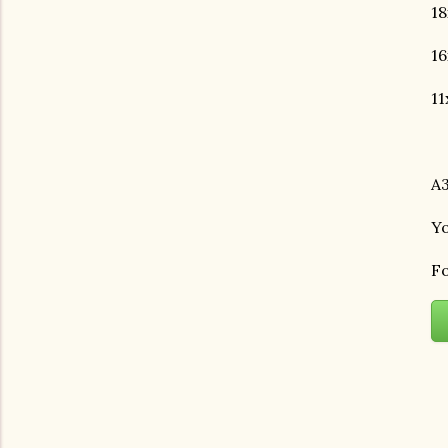
18
16
11
A3
Yo
Fo