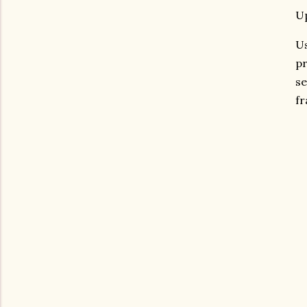
Up
Us
pr
se
fr