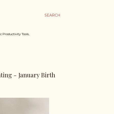
SEARCH
c Productivity Tools,
nting - January Birth