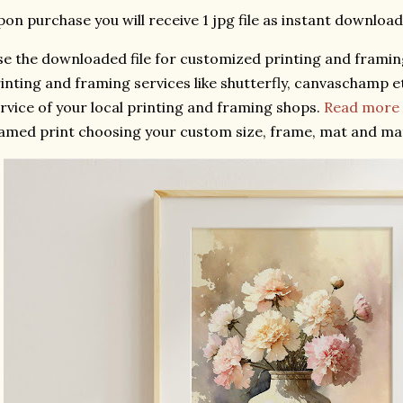
on purchase you will receive 1 jpg file as instant download
e the downloaded file for customized printing and framing
inting and framing services like shutterfly, canvaschamp et
rvice of your local printing and framing shops.
Read more a
amed print choosing your custom size, frame, mat and ma