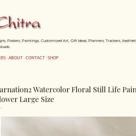
Skip to main content
s, Posters, Paintings, Customized Art, Gift Ideas, Planners, Trackers, Aestheti
loads.
ERS
ABOUT
CONTACT
SHOP
arnation2 Watercolor Floral Still Life Pai
lower Large Size