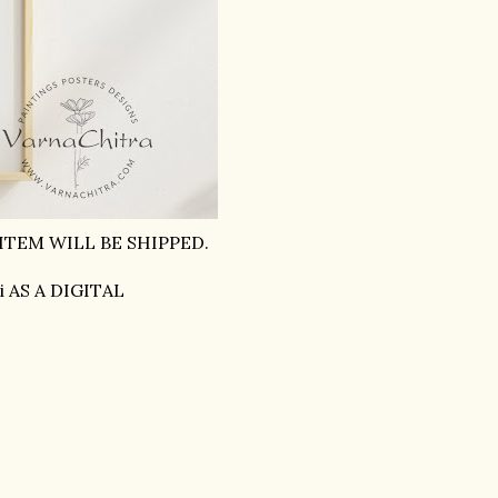
ITEM WILL BE SHIPPED.
i AS A DIGITAL