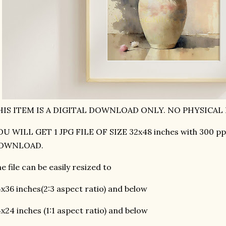
HIS ITEM IS A DIGITAL DOWNLOAD ONLY. NO PHYSICAL 
U WILL GET 1 JPG FILE OF SIZE 32x48 inches with 300 pp
OWNLOAD.
e file can be easily resized to
x36 inches(2:3 aspect ratio) and below
x24 inches (1:1 aspect ratio) and below