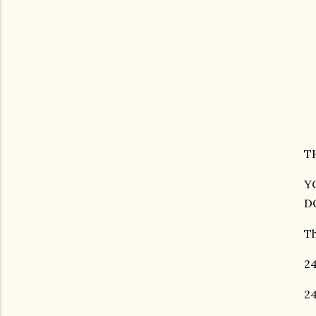
T
YO
D
Th
24
24