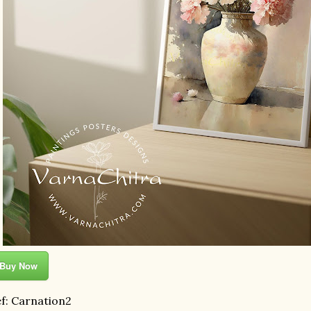
Buy Now
f: Carnation2