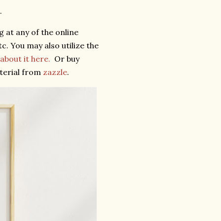
.
 at any of the online
c. You may also utilize the
bout it here.
Or buy
terial from
zazzle
.