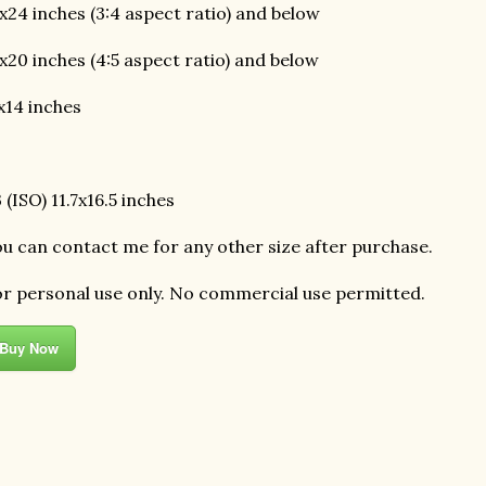
x24 inches (3:4 aspect ratio) and below
x20 inches (4:5 aspect ratio) and below
x14 inches
 (ISO) 11.7x16.5 inches
u can contact me for any other size after purchase.
r personal use only. No commercial use permitted.
Buy Now