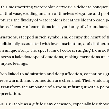
 this mesmerizing watercolor artwork,
a delicate bouquet
autiful vase,
exuding an aura of timeless elegance and pro
ptures the fluidity of watercolors breathes life into each pe
hereal beauty of carnations in a symphony of vibrant hues.
rnations,
steeped in rich symbolism,
occupy the heart of t
aditionally associated with love,
fascination,
and distinctio
n unique story.
The spectrum of colors,
ranging from soft 
nveys a kaleidoscope of emotions,
making carnations an id
mplex feelings.
ten linked to admiration and deep affection,
carnations gr
ere warmth and connection are cherished.
Their endurin
 transform the ambiance of a room,
infusing it with a palp
preciation.
is is suitable as a gift for any occasion, especially for thos