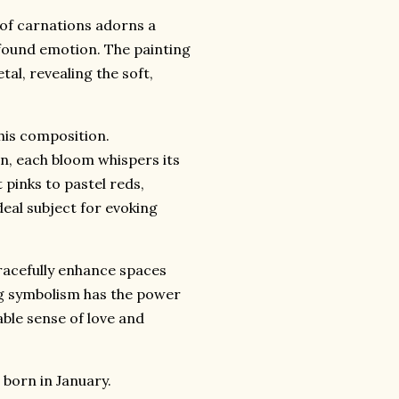
 of carnations adorns a
found emotion.
The painting
tal,
revealing the soft,
his composition.
n,
each bloom whispers its
pinks to pastel reds,
eal subject for evoking
acefully enhance spaces
g symbolism has the power
able sense of love and
e born in January.