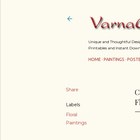
Unique and Thoughtful Design
Printables and Instant Down
HOME
PAINTINGS
POST
Share
C
F
Labels
Floral
Paintings