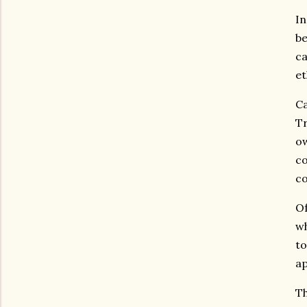
In
be
ca
et
Ca
Tr
ow
co
co
Of
wh
to
ap
Th