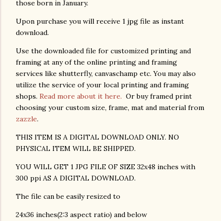
those born in January.
Upon purchase you will receive 1 jpg file as instant
download.
Use the downloaded file for customized printing and
framing at any of the online printing and framing
services like shutterfly, canvaschamp etc. You may also
utilize the service of your local printing and framing
shops.
Read more about it here.
Or buy framed print
choosing your custom size, frame, mat and material from
zazzle
.
THIS ITEM IS A DIGITAL DOWNLOAD ONLY. NO
PHYSICAL ITEM WILL BE SHIPPED.
YOU WILL GET 1 JPG FILE OF SIZE 32x48 inches with
300 ppi AS A DIGITAL DOWNLOAD.
The file can be easily resized to
24x36 inches(2:3 aspect ratio) and below