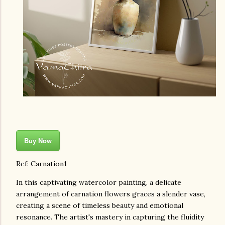
Buy Now
Ref: Carnation1
In this captivating watercolor painting, a delicate
arrangement of carnation flowers graces a slender vase,
creating a scene of timeless beauty and emotional
resonance. The artist's mastery in capturing the fluidity