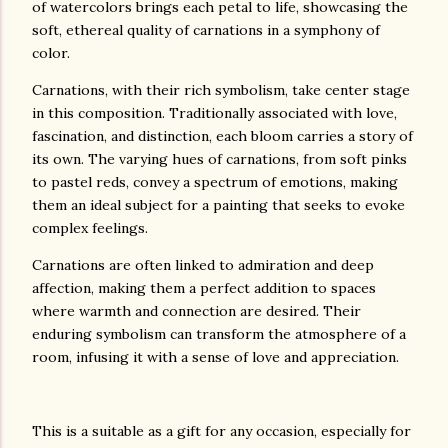
of watercolors brings each petal to life, showcasing the
soft, ethereal quality of carnations in a symphony of
color.
Carnations, with their rich symbolism, take center stage
in this composition. Traditionally associated with love,
fascination, and distinction, each bloom carries a story of
its own. The varying hues of carnations, from soft pinks
to pastel reds, convey a spectrum of emotions, making
them an ideal subject for a painting that seeks to evoke
complex feelings.
Carnations are often linked to admiration and deep
affection, making them a perfect addition to spaces
where warmth and connection are desired. Their
enduring symbolism can transform the atmosphere of a
room, infusing it with a sense of love and appreciation.
This is a suitable as a gift for any occasion, especially for