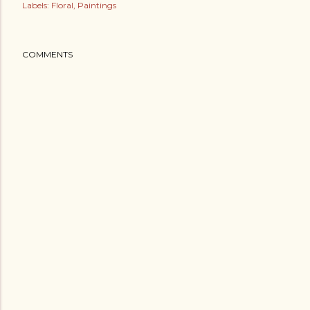
Labels:
Floral
Paintings
COMMENTS