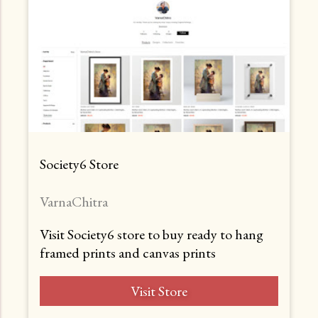
Society6 Store
VarnaChitra
Visit Society6 store to buy ready to hang
framed prints and canvas prints
Visit Store