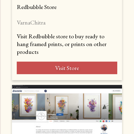
Redbubble Store
VarnaChitra
Visit Redbubble store to buy ready to
hang framed prints, or prints on other
products
Visit Store