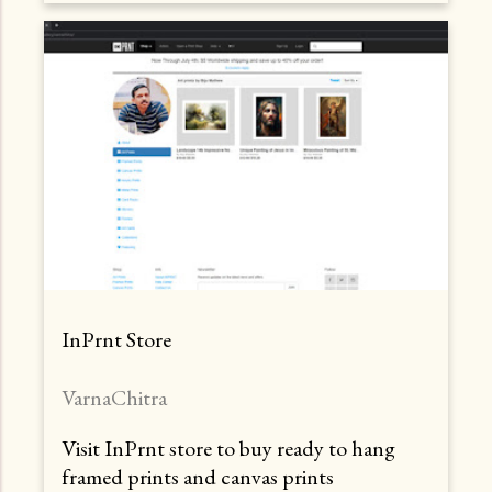
InPrnt Store
VarnaChitra
Visit InPrnt store to buy ready to hang
framed prints and canvas prints