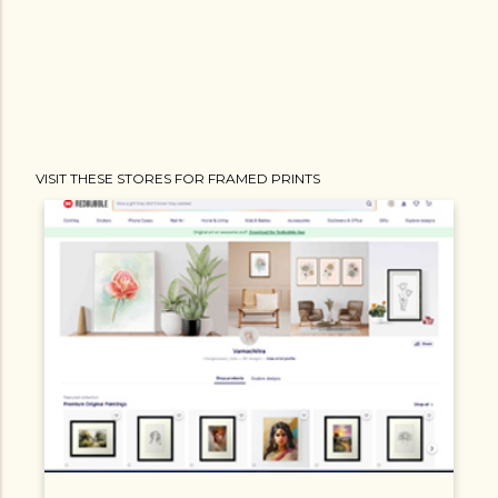
VISIT THESE STORES FOR FRAMED PRINTS