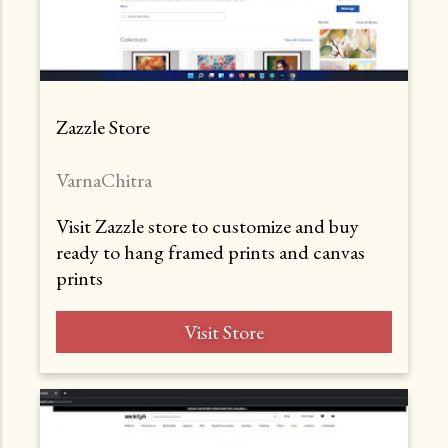
Zazzle Store
VarnaChitra
Visit Zazzle store to customize and buy
ready to hang framed prints and canvas
prints
Visit Store