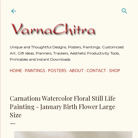
Skip to main content
Unique and Thoughtful Designs, Posters, Paintings, Customized
Art, Gift Ideas, Planners, Trackers, Aesthetic Productivity Tools,
Printables and Instant Downloads.
HOME
PAINTINGS
POSTERS
ABOUT
CONTACT
SHOP
Carnation1 Watercolor Floral Still Life
Painting - January Birth Flower Large
Size