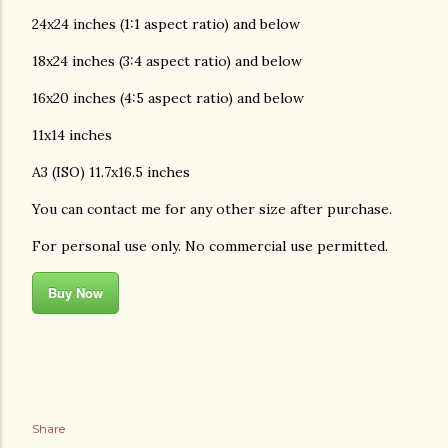
24x24 inches (1:1 aspect ratio) and below
18x24 inches (3:4 aspect ratio) and below
16x20 inches (4:5 aspect ratio) and below
11x14 inches
A3 (ISO) 11.7x16.5 inches
You can contact me for any other size after purchase.
For personal use only. No commercial use permitted.
Buy Now
Share