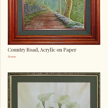
Country Road, Acrylic on Paper
Share