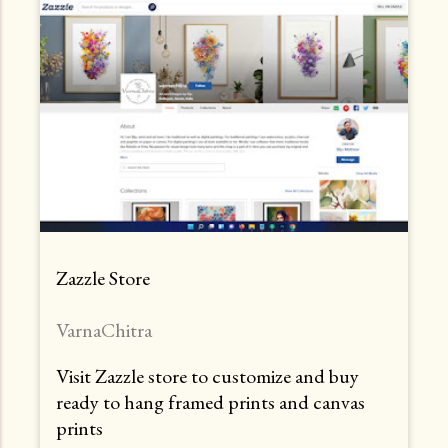
Zazzle Store
VarnaChitra
Visit Zazzle store to customize and buy
ready to hang framed prints and canvas
prints