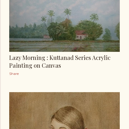
Lazy Morning : Kuttanad Series Acrylic
Painting on Canvas
Share