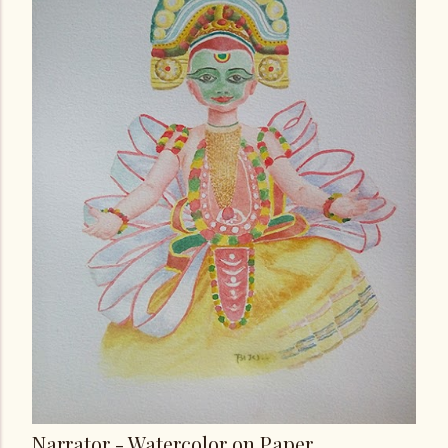
Narrator - Watercolor on Paper