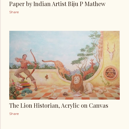
Paper by Indian Artist Biju P Mathew
Share
The Lion Historian, Acrylic on Canvas
Share