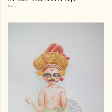
Share