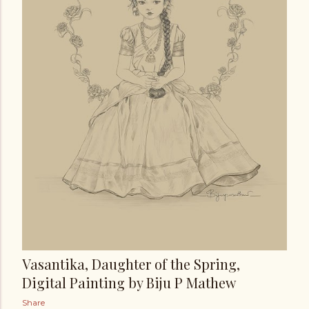
Vasantika, Daughter of the Spring,
Digital Painting by Biju P Mathew
Share