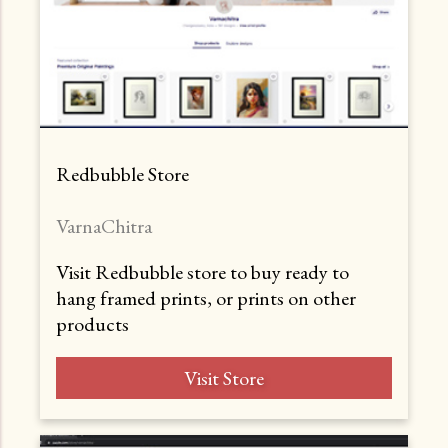
Redbubble Store
VarnaChitra
Visit Redbubble store to buy ready to
hang framed prints, or prints on other
products
Visit Store