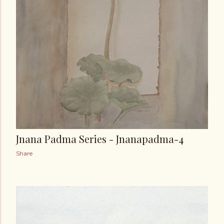
Jnana Padma Series - Jnanapadma-4
Share