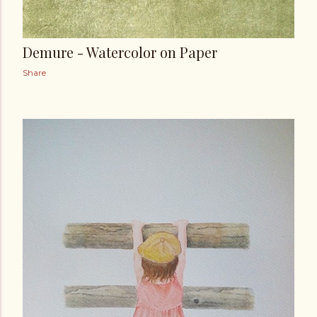
Demure - Watercolor on Paper
Share