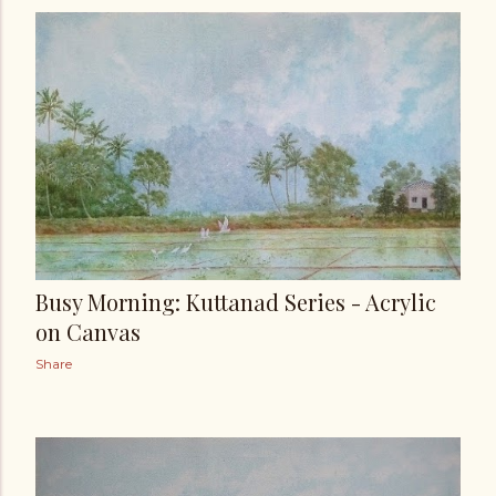
Busy Morning: Kuttanad Series - Acrylic
on Canvas
Share