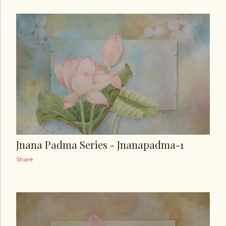
Jnana Padma Series - Jnanapadma-1
Share