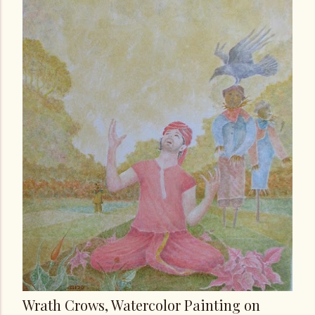
Wrath Crows, Watercolor Painting on