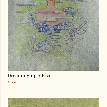
Dreaming up A River
Share