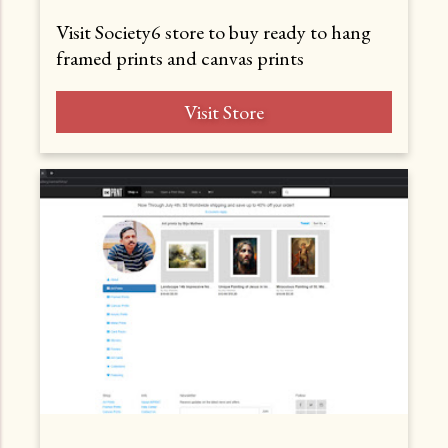
Visit Society6 store to buy ready to hang
framed prints and canvas prints
Visit Store