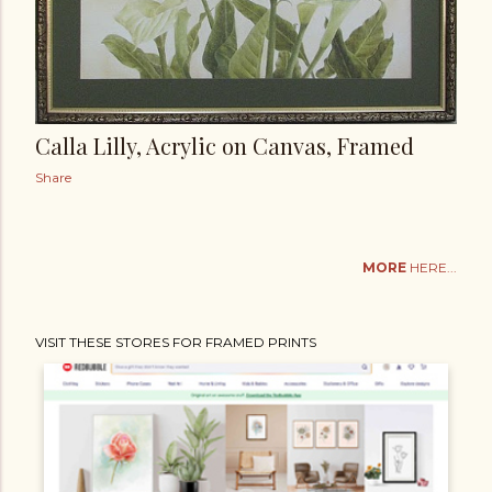
Calla Lilly, Acrylic on Canvas, Framed
Share
MORE
HERE...
VISIT THESE STORES FOR FRAMED PRINTS