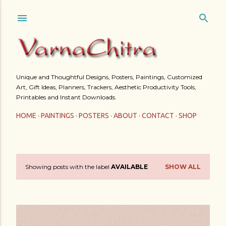
Skip to main content
Unique and Thoughtful Designs, Posters, Paintings, Customized
Art, Gift Ideas, Planners, Trackers, Aesthetic Productivity Tools,
Printables and Instant Downloads.
HOME
PAINTINGS
POSTERS
ABOUT
CONTACT
SHOP
Showing posts with the label
AVAILABLE
SHOW ALL
P
o
s