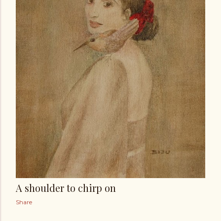
A shoulder to chirp on
Share