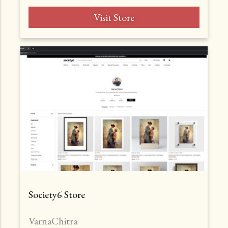
Visit Store
Society6 Store
VarnaChitra