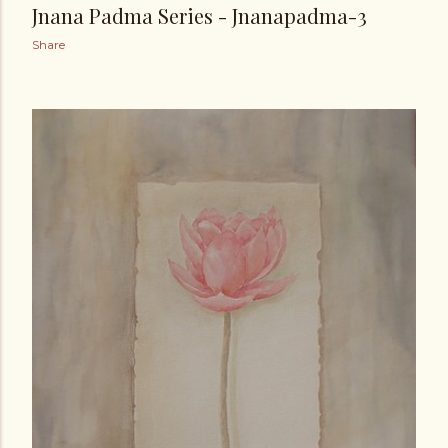
Jnana Padma Series - Jnanapadma-3
Share