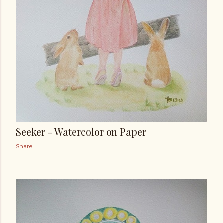
Seeker - Watercolor on Paper
Share