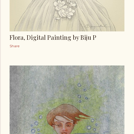
Flora, Digital Painting by Biju P
Share