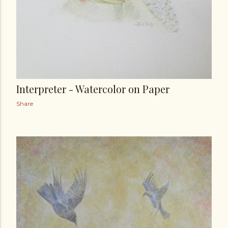
Interpreter - Watercolor on Paper
Share