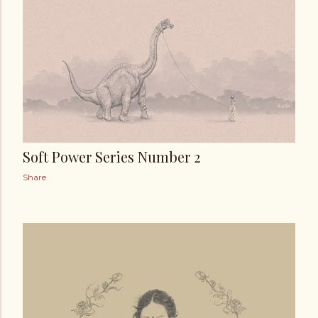
t
s
Soft Power Series Number 2
Share