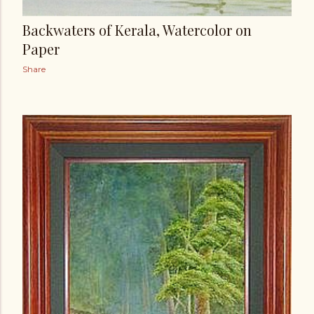
Backwaters of Kerala, Watercolor on
Paper
Share