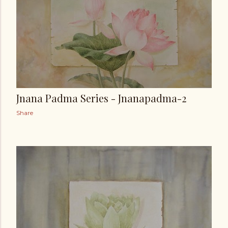
Jnana Padma Series - Jnanapadma-2
Share