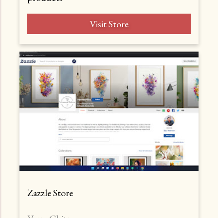
Visit Store
Zazzle Store