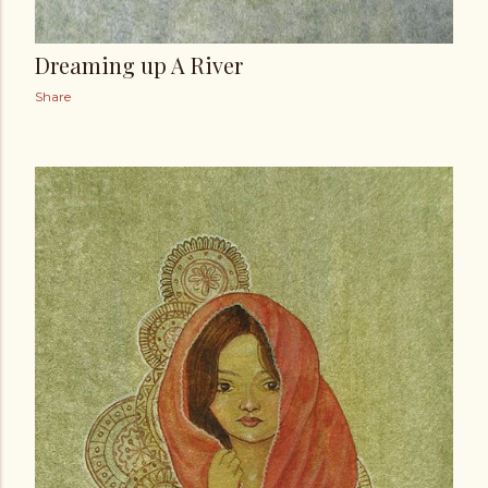
Dreaming up A River
Share