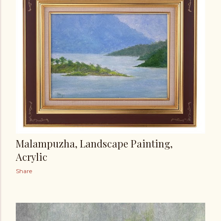
t
s
Malampuzha, Landscape Painting,
Acrylic
Share