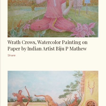
Wrath Crows, Watercolor Painting on
Paper by Indian Artist Biju P Mathew
Share