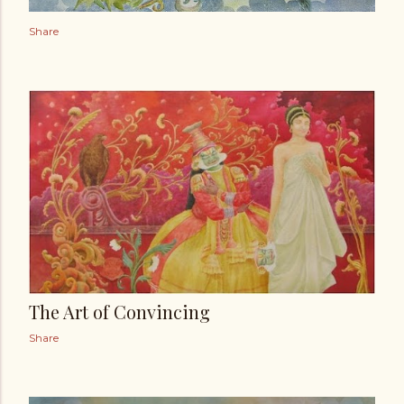
Share
The Art of Convincing
Share