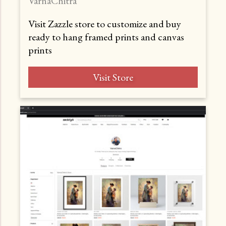
VarnaChitra
Visit Zazzle store to customize and buy
ready to hang framed prints and canvas
prints
Visit Store