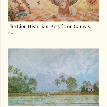
The Lion Historian, Acrylic on Canvas
Share