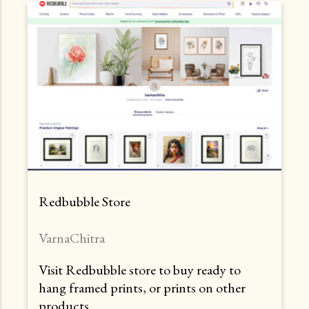
Redbubble Store
VarnaChitra
Visit Redbubble store to buy ready to
hang framed prints, or prints on other
products