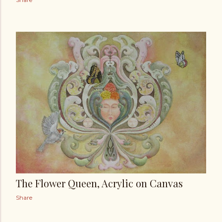
The Flower Queen, Acrylic on Canvas
Share