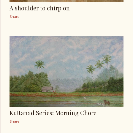
A shoulder to chirp on
Share
Kuttanad Series: Morning Chore
Share