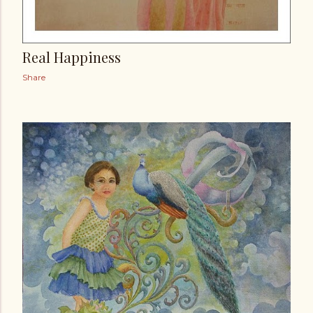
Real Happiness
Share