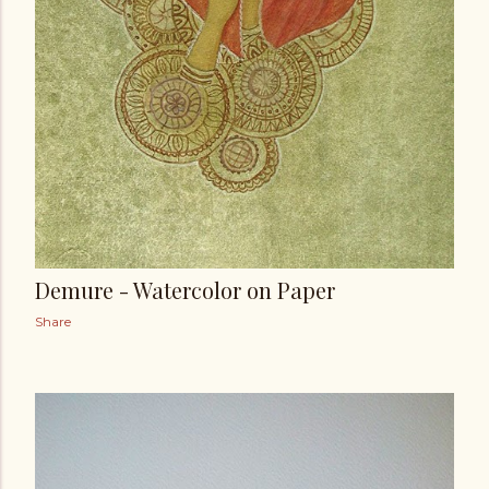
Demure - Watercolor on Paper
Share