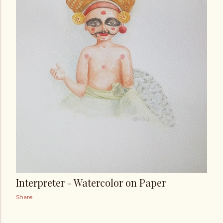
Interpreter - Watercolor on Paper
Share