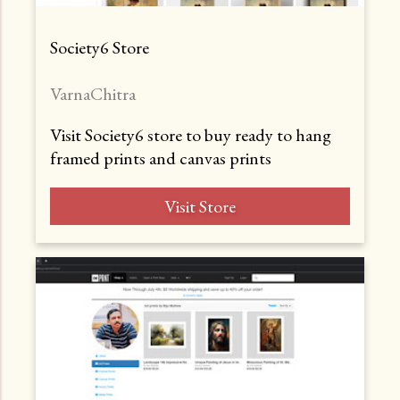
Society6 Store
VarnaChitra
Visit Society6 store to buy ready to hang
framed prints and canvas prints
Visit Store