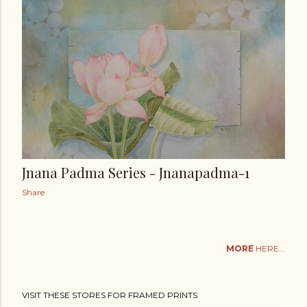
Jnana Padma Series - Jnanapadma-1
Share
MORE
HERE...
VISIT THESE STORES FOR FRAMED PRINTS