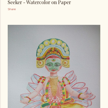
Seeker - Watercolor on Paper
Share