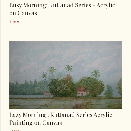
Busy Morning: Kuttanad Series - Acrylic
on Canvas
Share
Lazy Morning : Kuttanad Series Acrylic
Painting on Canvas
Share