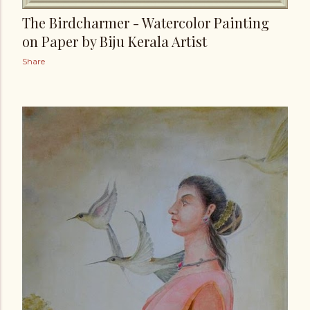
The Birdcharmer - Watercolor Painting
on Paper by Biju Kerala Artist
Share