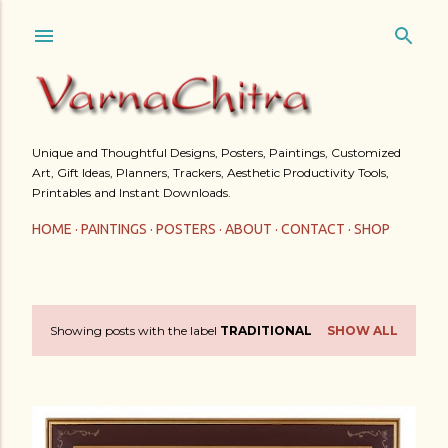
Skip to main content
Unique and Thoughtful Designs, Posters, Paintings, Customized
Art, Gift Ideas, Planners, Trackers, Aesthetic Productivity Tools,
Printables and Instant Downloads.
HOME
PAINTINGS
POSTERS
ABOUT
CONTACT
SHOP
Showing posts with the label
TRADITIONAL
SHOW ALL
P
o
s