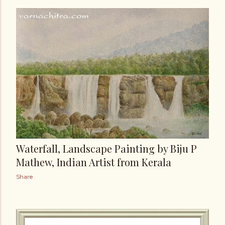
Waterfall, Landscape Painting by Biju P
Mathew, Indian Artist from Kerala
Share