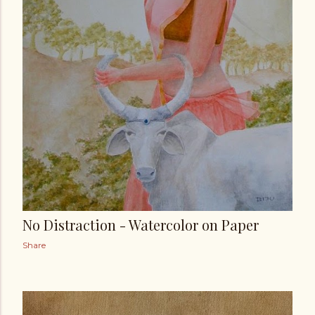
No Distraction - Watercolor on Paper
Share