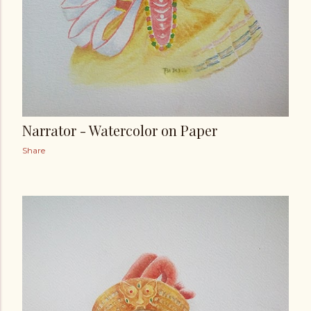
Narrator - Watercolor on Paper
Share