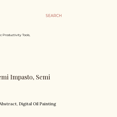
SEARCH
c Productivity Tools,
Semi Impasto, Semi
Abstract, Digital Oil Painting