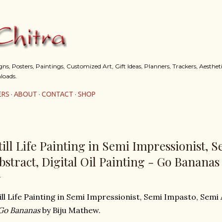
Skip to main content
s, Posters, Paintings, Customized Art, Gift Ideas, Planners, Trackers, Aestheti
loads.
ERS
ABOUT
CONTACT
SHOP
till Life Painting in Semi Impressionist, 
bstract, Digital Oil Painting - Go Bananas
ill Life Painting in Semi Impressionist, Semi Impasto, Semi 
Go Bananas
by Biju Mathew.