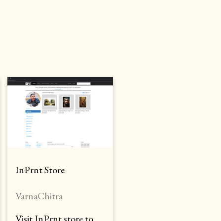
InPrnt Store
VarnaChitra
Visit InPrnt store to