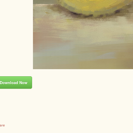
Download Now
are