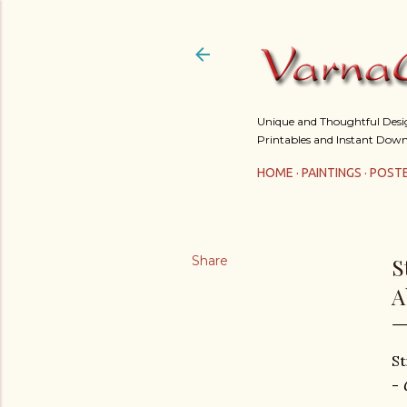
Unique and Thoughtful Design
Printables and Instant Down
HOME
PAINTINGS
POST
Share
S
A
St
-