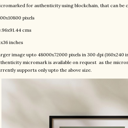
cromarked for authenticity using blockchain, that can be
00x10800 pixels
.96x91.44 cms
x36 inches
rger image upto 48000x72000 pixels in 300 dpi (160x240 in
thenticity micromark is available on request as the micr
rrently supports only upto the above size.