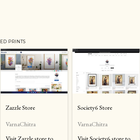
MED PRINTS
Zazzle Store
Society6 Store
VarnaChitra
VarnaChitra
Visit Zazzle store to
Visit Society6 store to