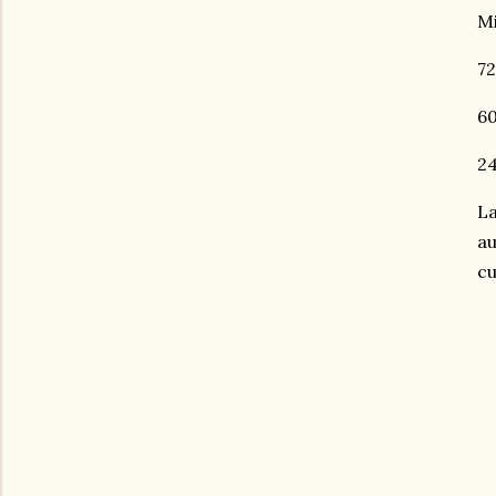
Mi
72
60
24
La
au
cu