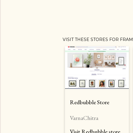
VISIT THESE STORES FOR FRA
Redbubble Store
VarnaChitra
Visit Redbubble store