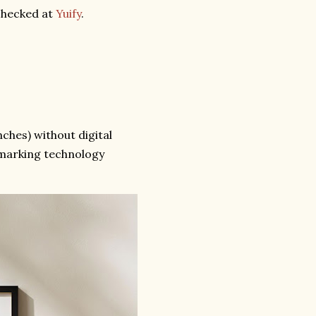
 checked at
Yuify
.
ches) without digital
omarking technology