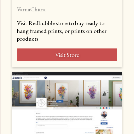
VarnaChitra
Visit Redbubble store to buy ready to
hang framed prints, or prints on other
products
Visit Store