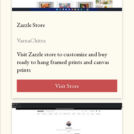
Zazzle Store
VarnaChitra
Visit Zazzle store to customize and buy
ready to hang framed prints and canvas
prints
Visit Store