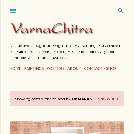
Skip to main content
Unique and Thoughtful Designs, Posters, Paintings, Customized
Art, Gift Ideas, Planners, Trackers, Aesthetic Productivity Tools,
Printables and Instant Downloads.
HOME
PAINTINGS
POSTERS
ABOUT
CONTACT
SHOP
Showing posts with the label
BOOKMARKS
SHOW ALL
P
o
s