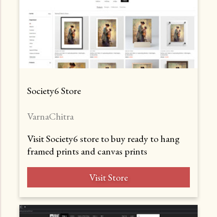
Society6 Store
VarnaChitra
Visit Society6 store to buy ready to hang
framed prints and canvas prints
Visit Store