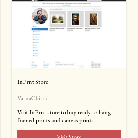
InPrnt Store
VarnaChitra
Visit InPrnt store to buy ready to hang
framed prints and canvas prints
Visit Store