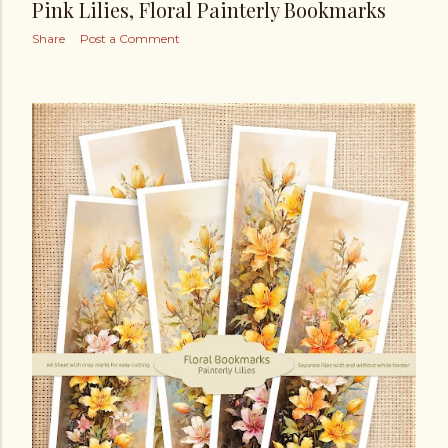
Pink Lilies, Floral Painterly Bookmarks
Share
Post a Comment