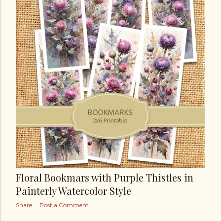
Floral Bookmars with Purple Thistles in
Painterly Watercolor Style
Share
Post a Comment