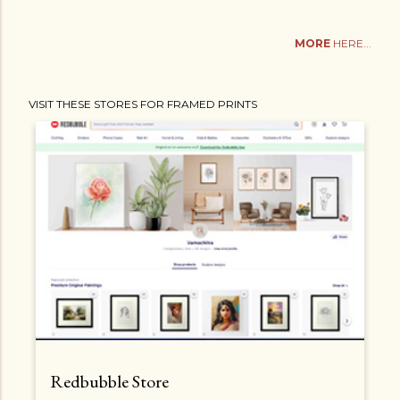
MORE
HERE...
VISIT THESE STORES FOR FRAMED PRINTS
Redbubble Store