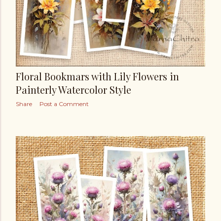
Floral Bookmars with Lily Flowers in
Painterly Watercolor Style
Share
Post a Comment