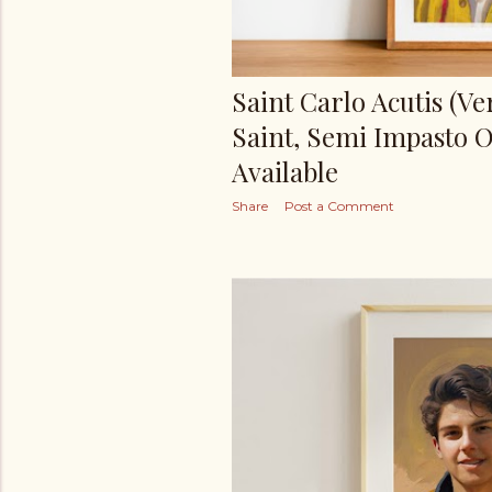
Saint Carlo Acutis (Ver
Saint, Semi Impasto Oi
Available
Share
Post a Comment