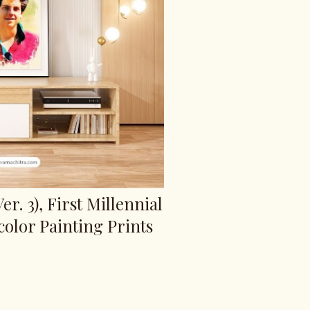
er. 3), First Millennial
color Painting Prints