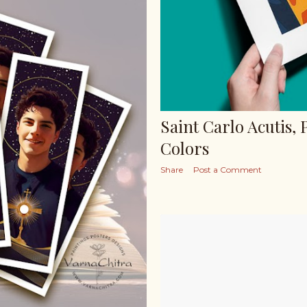
Saint Carlo Acutis, 
Colors
Share
Post a Comment