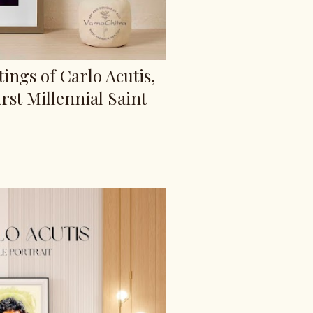
tings of Carlo Acutis,
rst Millennial Saint