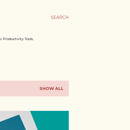
SEARCH
c Productivity Tools,
SHOW ALL