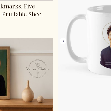
okmarks, Five
 Printable Sheet