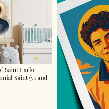
of Saint Carlo
nnial Saint (v1 and