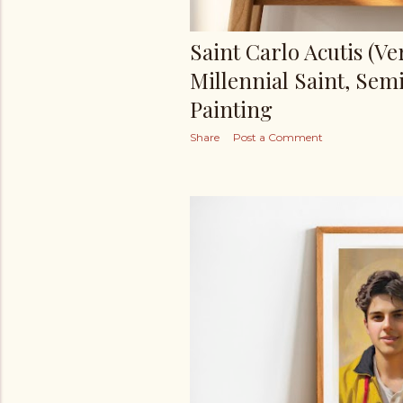
Saint Carlo Acutis (Ver.
Millennial Saint, Semi
Painting
Share
Post a Comment