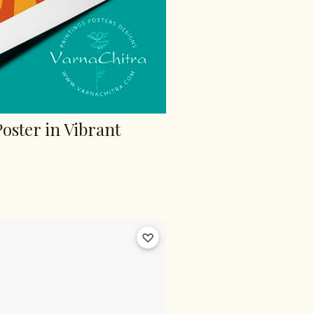
Poster in Vibrant