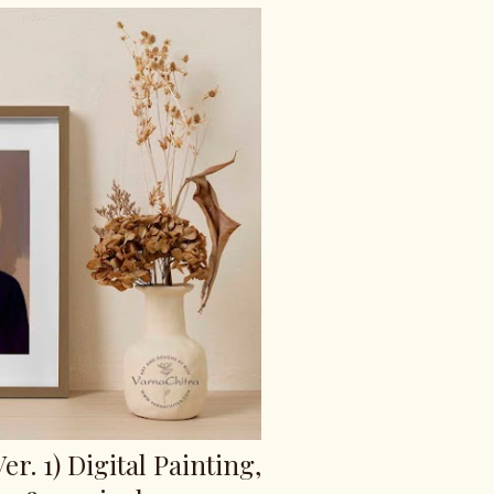
er. 1) Digital Painting,