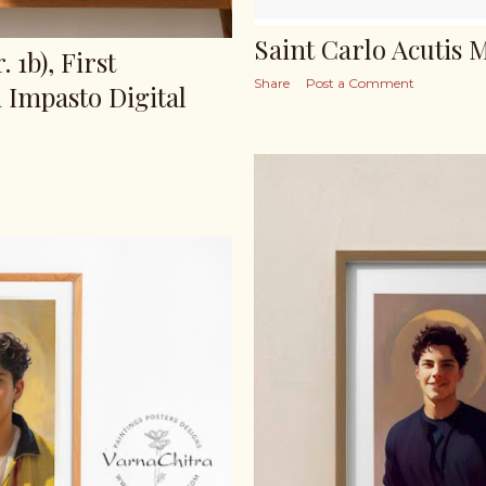
Saint Carlo Acutis 
 1b), First
Share
Post a Comment
 Impasto Digital