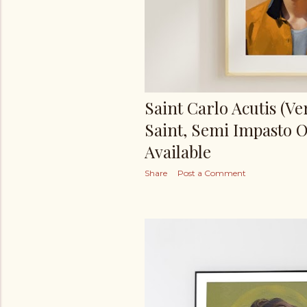
Saint Carlo Acutis (Ver
Saint, Semi Impasto O
Available
Share
Post a Comment