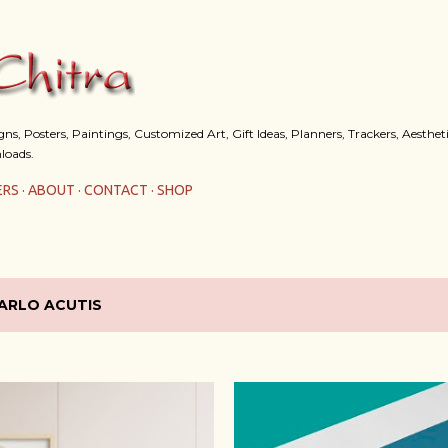
Skip to main content
s, Posters, Paintings, Customized Art, Gift Ideas, Planners, Trackers, Aestheti
loads.
ERS
ABOUT
CONTACT
SHOP
ARLO ACUTIS