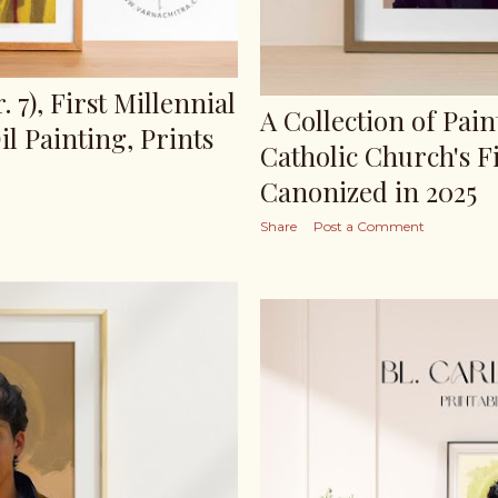
. 7), First Millennial
A Collection of Pain
l Painting, Prints
Catholic Church's Fi
Canonized in 2025
Share
Post a Comment