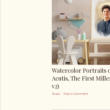
s
Watercolor Portraits 
Acutis, The First Mille
v2)
Share
Post a Comment