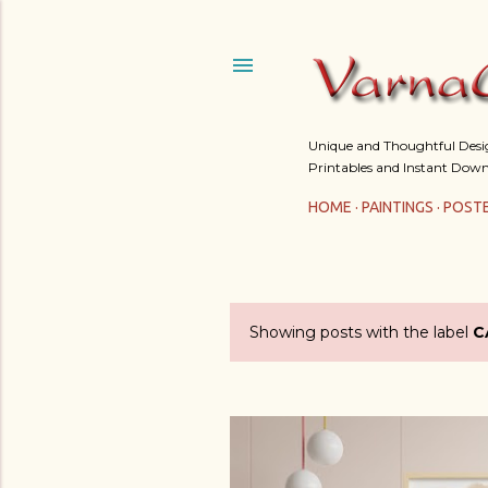
Unique and Thoughtful Design
Printables and Instant Down
HOME
PAINTINGS
POST
Showing posts with the label
C
P
o
s
t