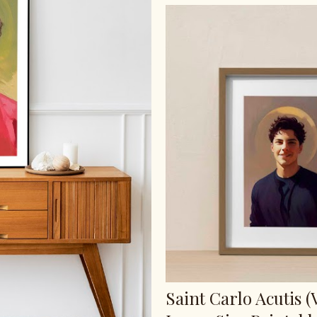
Saint Carlo Acutis (V