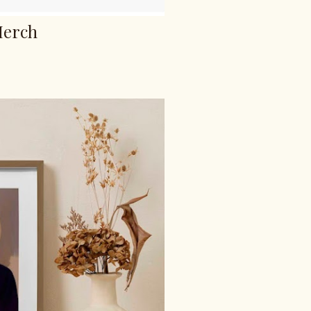
Merch