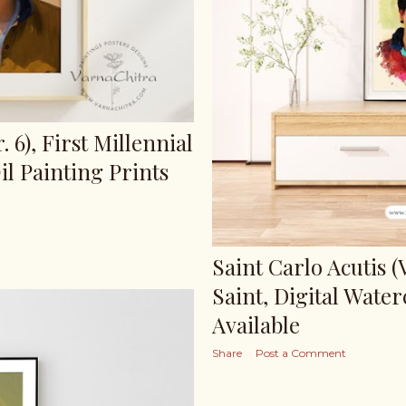
. 6), First Millennial
il Painting Prints
Saint Carlo Acutis (V
Saint, Digital Water
Available
Share
Post a Comment