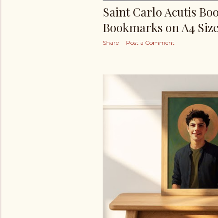
Saint Carlo Acutis Bo
Bookmarks on A4 Size
Share
Post a Comment