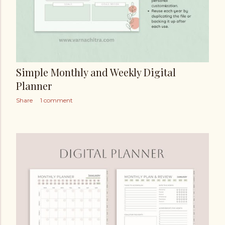
Simple Monthly and Weekly Digital
Planner
Share
1 comment