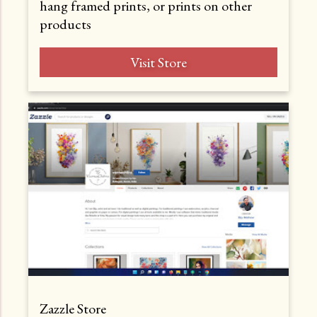
hang framed prints, or prints on other
products
Visit Store
Zazzle Store