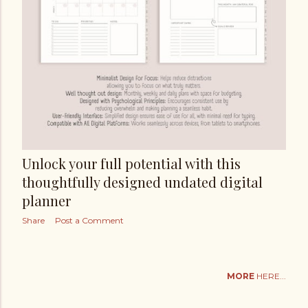
Unlock your full potential with this
thoughtfully designed undated digital
planner
Share
Post a Comment
MORE
HERE...