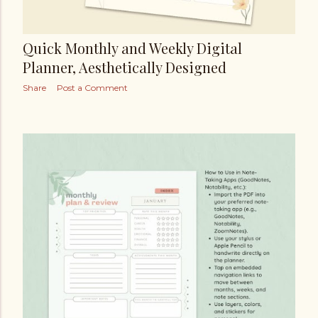
Quick Monthly and Weekly Digital
Planner, Aesthetically Designed
Share
Post a Comment