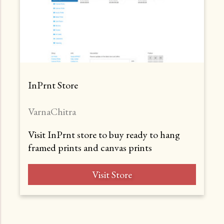
InPrnt Store
VarnaChitra
Visit InPrnt store to buy ready to hang
framed prints and canvas prints
Visit Store