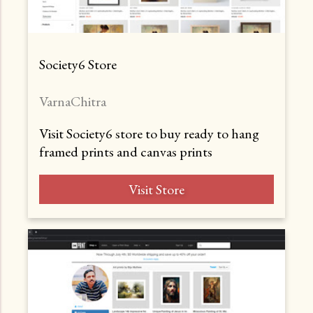
Society6 Store
VarnaChitra
Visit Society6 store to buy ready to hang
framed prints and canvas prints
Visit Store