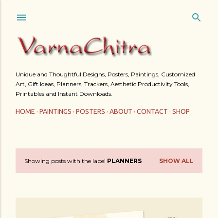
Skip to main content
Unique and Thoughtful Designs, Posters, Paintings, Customized
Art, Gift Ideas, Planners, Trackers, Aesthetic Productivity Tools,
Printables and Instant Downloads.
HOME
PAINTINGS
POSTERS
ABOUT
CONTACT
SHOP
Showing posts with the label
PLANNERS
SHOW ALL
P
o
s