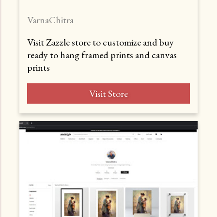
VarnaChitra
Visit Zazzle store to customize and buy
ready to hang framed prints and canvas
prints
Visit Store