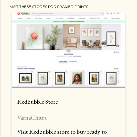
VISIT THESE STORES FOR FRAMED PRINTS
Redbubble Store
VarnaChitra
Visit Redbubble store to buy ready to