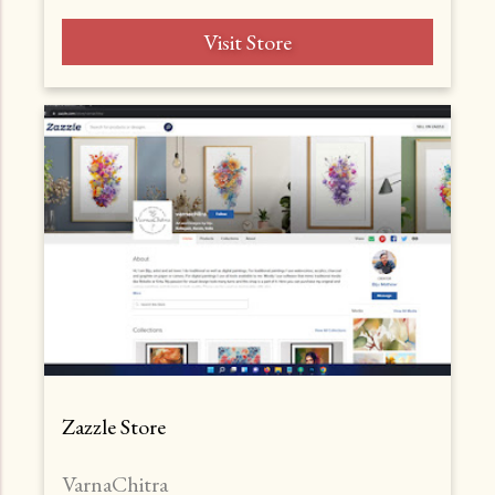
Visit Store
Zazzle Store
VarnaChitra