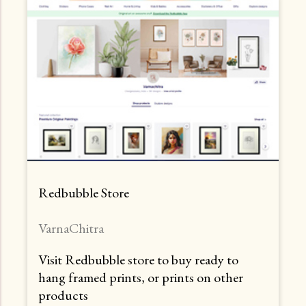
Redbubble Store
VarnaChitra
Visit Redbubble store to buy ready to
hang framed prints, or prints on other
products