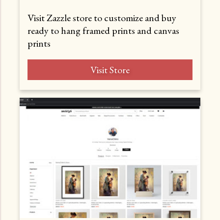
Visit Zazzle store to customize and buy
ready to hang framed prints and canvas
prints
Visit Store