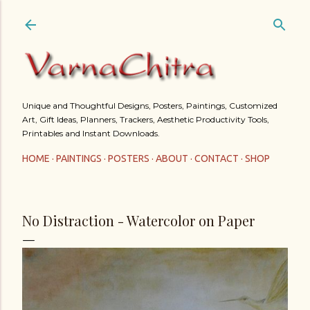
Skip to main content
Unique and Thoughtful Designs, Posters, Paintings, Customized
Art, Gift Ideas, Planners, Trackers, Aesthetic Productivity Tools,
Printables and Instant Downloads.
HOME
PAINTINGS
POSTERS
ABOUT
CONTACT
SHOP
No Distraction - Watercolor on Paper