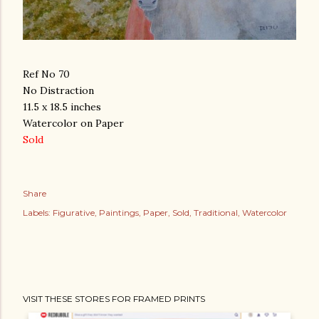
Ref No 70
No Distraction
11.5 x 18.5 inches
Watercolor on Paper
Sold
Share
Labels:
Figurative
Paintings
Paper
Sold
Traditional
Watercolor
VISIT THESE STORES FOR FRAMED PRINTS