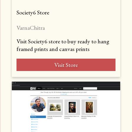
Society6 Store
VarnaChitra
Visit Society6 store to buy ready to hang
framed prints and canvas prints
Visit Store