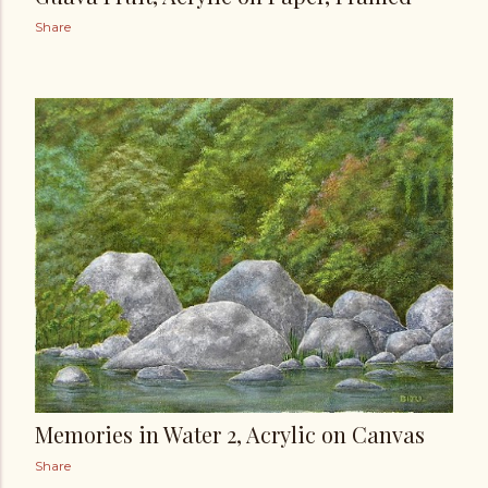
Share
Memories in Water 2, Acrylic on Canvas
Share