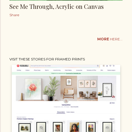
See Me Through, Acrylic on Canvas
Share
MORE
HERE...
VISIT THESE STORES FOR FRAMED PRINTS