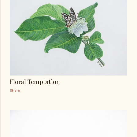
t
s
Floral Temptation
Share