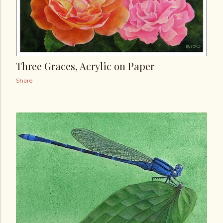
Three Graces, Acrylic on Paper
Share