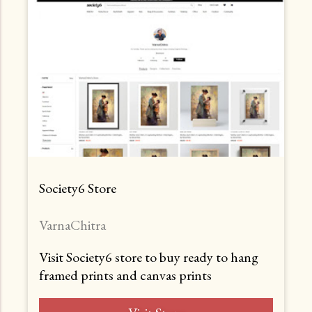
Society6 Store
VarnaChitra
Visit Society6 store to buy ready to hang
framed prints and canvas prints