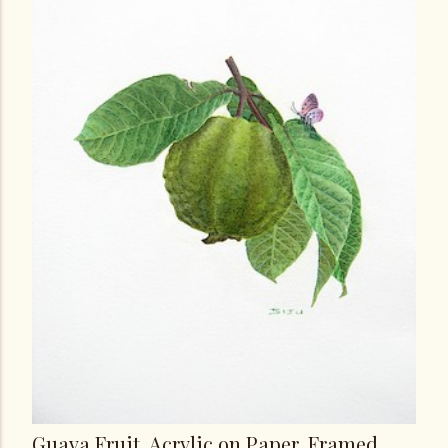
Guava Fruit, Acrylic on Paper, Framed