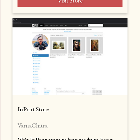
Visit Store
InPrnt Store
VarnaChitra
Visit InPrnt store to buy ready to hang