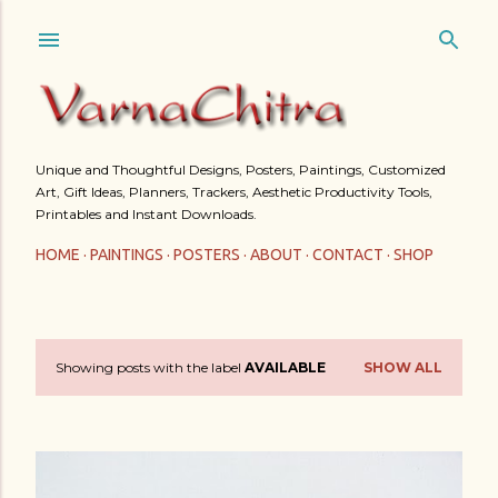
Skip to main content
Unique and Thoughtful Designs, Posters, Paintings, Customized
Art, Gift Ideas, Planners, Trackers, Aesthetic Productivity Tools,
Printables and Instant Downloads.
HOME
PAINTINGS
POSTERS
ABOUT
CONTACT
SHOP
Showing posts with the label
AVAILABLE
SHOW ALL
P
o
s