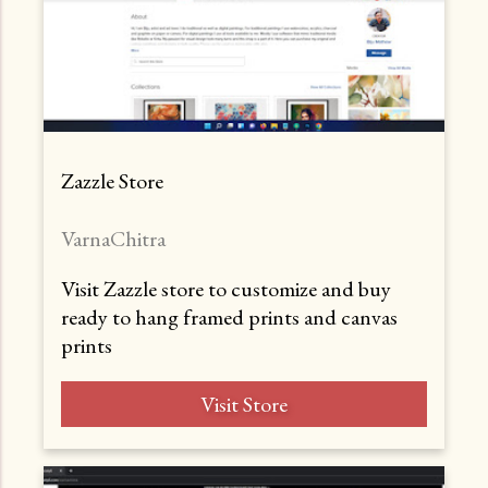
Zazzle Store
VarnaChitra
Visit Zazzle store to customize and buy
ready to hang framed prints and canvas
prints
Visit Store