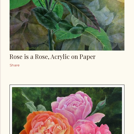
Rose is a Rose, Acrylic on Paper
Share