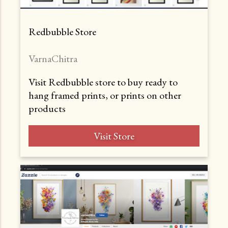
Redbubble Store
VarnaChitra
Visit Redbubble store to buy ready to
hang framed prints, or prints on other
products
Visit Store