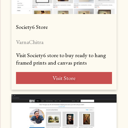
Society6 Store
VarnaChitra
Visit Society6 store to buy ready to hang
framed prints and canvas prints
Visit Store