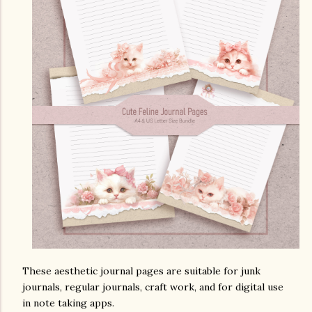
These aesthetic journal pages are suitable for junk
journals, regular journals, craft work, and for digital use
in note taking apps.