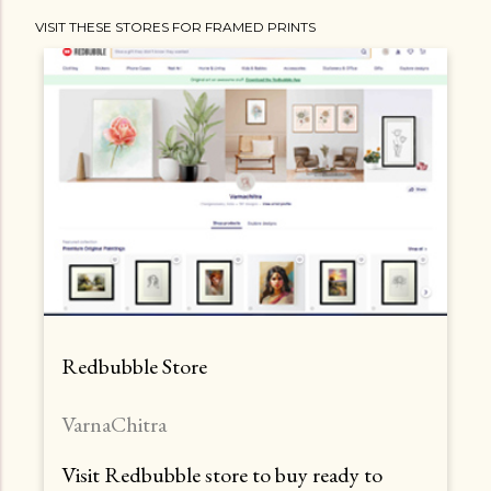
VISIT THESE STORES FOR FRAMED PRINTS
Redbubble Store
VarnaChitra
Visit Redbubble store to buy ready to