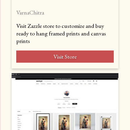
VarnaChitra
Visit Zazzle store to customize and buy
ready to hang framed prints and canvas
prints
Visit Store