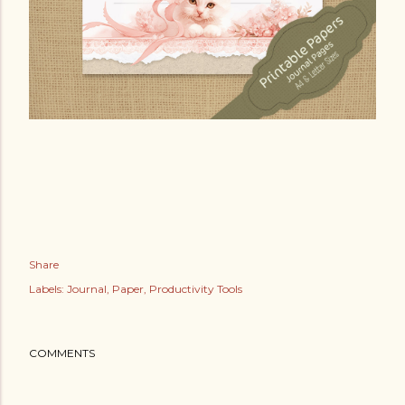
Share
Labels:
Journal
Paper
Productivity Tools
COMMENTS