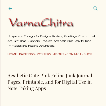
Skip to main content
Unique and Thoughtful Designs, Posters, Paintings, Customized
Art, Gift Ideas, Planners, Trackers, Aesthetic Productivity Tools,
Printables and Instant Downloads.
HOME
PAINTINGS
POSTERS
ABOUT
CONTACT
SHOP
Aesthetic Cute Pink Feline Junk Journal
Pages, Printable, and for Digital Use in
Note Taking Apps