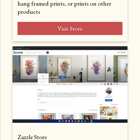
hang framed prints, or prints on other
products
Visit Store
Zazzle Store