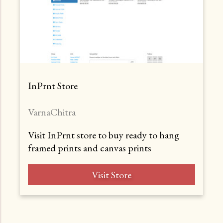
InPrnt Store
VarnaChitra
Visit InPrnt store to buy ready to hang
framed prints and canvas prints
Visit Store