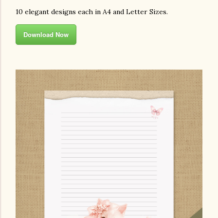
10 elegant designs each in A4 and Letter Sizes.
Download Now