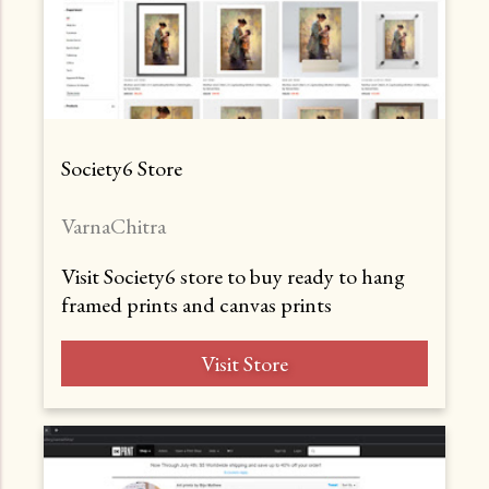
Society6 Store
VarnaChitra
Visit Society6 store to buy ready to hang
framed prints and canvas prints
Visit Store