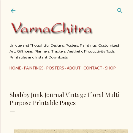
Skip to main content
Unique and Thoughtful Designs, Posters, Paintings, Customized
Art, Gift Ideas, Planners, Trackers, Aesthetic Productivity Tools,
Printables and Instant Downloads.
HOME
PAINTINGS
POSTERS
ABOUT
CONTACT
SHOP
Shabby Junk Journal Vintage Floral Multi
Purpose Printable Pages