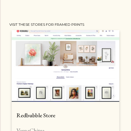
VISIT THESE STORES FOR FRAMED PRINTS
Redbubble Store
VarnaChitra