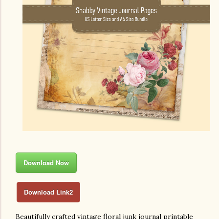
Download Now
Download Link2
Beautifully crafted vintage floral junk journal printable