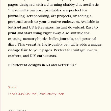
pages, designed with a charming shabby chic aesthetic.
These multi-purpose printables are perfect for
journaling, scrapbooking, art projects, or adding a
personal touch to your creative endeavors. Available in
both A4 and US letter sizes. Instant download. Easy to
print and start using right away. Also suitable for
creating memory books, bullet journals, and personal
diary. This versatile, high-quality printable adds a unique,
vintage flair to your pages. Perfect for vintage lovers,
crafters, and DIY enthusiasts.
10 different designs in A4 and Letter Size
Share
Labels:
Junk Journal
Productivity Tools