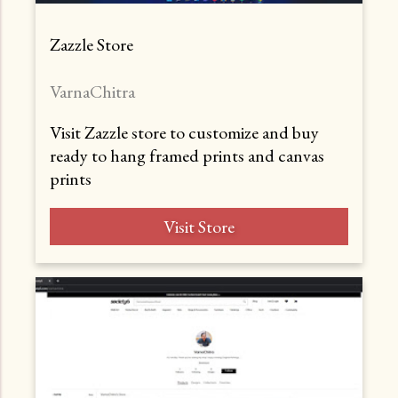
Zazzle Store
VarnaChitra
Visit Zazzle store to customize and buy
ready to hang framed prints and canvas
prints
Visit Store