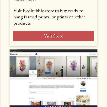
Visit Redbubble store to buy ready to
hang framed prints, or prints on other
products
Visit Store