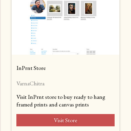
InPrnt Store
VarnaChitra
Visit InPrnt store to buy ready to hang
framed prints and canvas prints
Visit Store