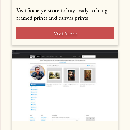
Visit Society6 store to buy ready to hang
framed prints and canvas prints
Visit Store