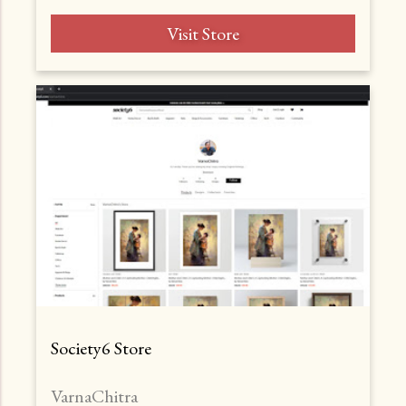
Visit Store
Society6 Store
VarnaChitra