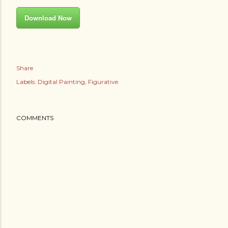
Download Now
Share
Labels:
Digital Painting
Figurative
COMMENTS