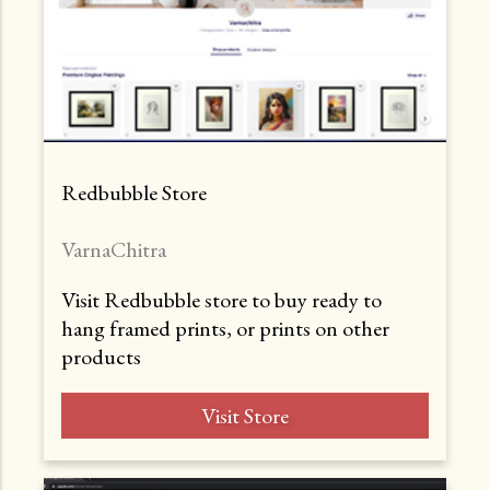
Redbubble Store
VarnaChitra
Visit Redbubble store to buy ready to
hang framed prints, or prints on other
products
Visit Store