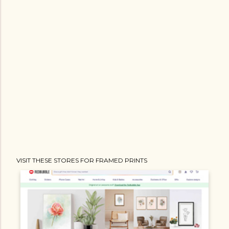
VISIT THESE STORES FOR FRAMED PRINTS