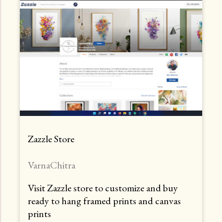
Zazzle Store
VarnaChitra
Visit Zazzle store to customize and buy
ready to hang framed prints and canvas
prints