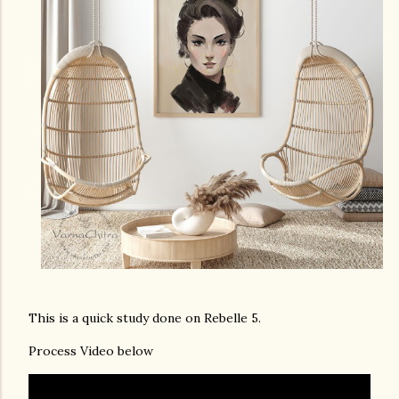
This is a quick study done on Rebelle 5.
Process Video below