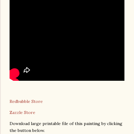
Redbubble Store
Zazzle Store
Download large printable file of this painting by clicking
the button below.