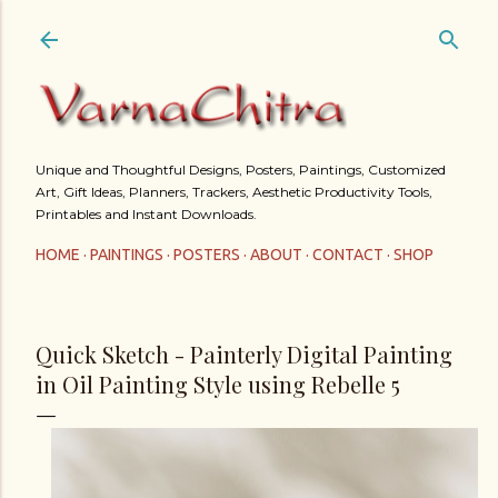
Skip to main content
Unique and Thoughtful Designs, Posters, Paintings, Customized
Art, Gift Ideas, Planners, Trackers, Aesthetic Productivity Tools,
Printables and Instant Downloads.
HOME
PAINTINGS
POSTERS
ABOUT
CONTACT
SHOP
Quick Sketch - Painterly Digital Painting
in Oil Painting Style using Rebelle 5