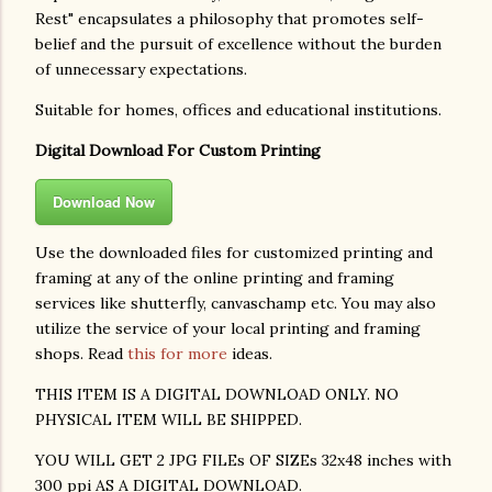
Rest" encapsulates a philosophy that promotes self-
belief and the pursuit of excellence without the burden
of unnecessary expectations.
Suitable for homes, offices and educational institutions.
Digital Download For Custom Printing
Download Now
Use the downloaded files for customized printing and
framing at any of the online printing and framing
services like shutterfly, canvaschamp etc. You may also
utilize the service of your local printing and framing
shops. Read
this for more
ideas.
THIS ITEM IS A DIGITAL DOWNLOAD ONLY. NO
PHYSICAL ITEM WILL BE SHIPPED.
YOU WILL GET 2 JPG FILEs OF SIZEs 32x48 inches with
300 ppi AS A DIGITAL DOWNLOAD.