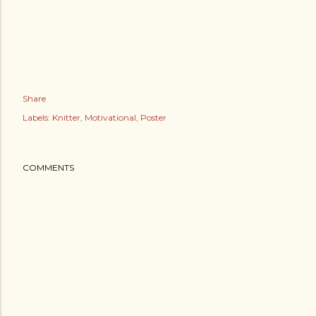
Share
Labels:
Knitter
Motivational
Poster
COMMENTS