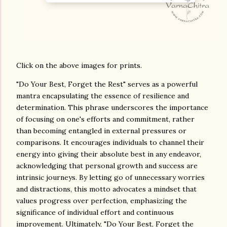
Click on the above images for prints.
"Do Your Best, Forget the Rest" serves as a powerful
mantra encapsulating the essence of resilience and
determination. This phrase underscores the importance
of focusing on one's efforts and commitment, rather
than becoming entangled in external pressures or
comparisons. It encourages individuals to channel their
energy into giving their absolute best in any endeavor,
acknowledging that personal growth and success are
intrinsic journeys. By letting go of unnecessary worries
and distractions, this motto advocates a mindset that
values progress over perfection, emphasizing the
significance of individual effort and continuous
improvement. Ultimately, "Do Your Best, Forget the