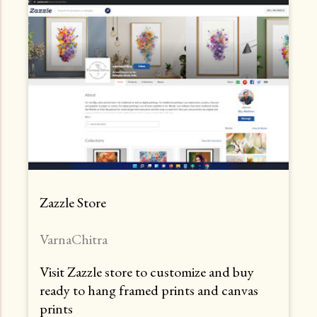
Zazzle Store
VarnaChitra
Visit Zazzle store to customize and buy
ready to hang framed prints and canvas
prints