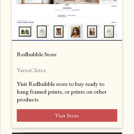
Redbubble Store
VarnaChitra
Visit Redbubble store to buy ready to
hang framed prints, or prints on other
products
Visit Store