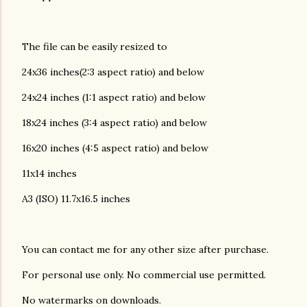
The file can be easily resized to
24x36 inches(2:3 aspect ratio) and below
24x24 inches (1:1 aspect ratio) and below
18x24 inches (3:4 aspect ratio) and below
16x20 inches (4:5 aspect ratio) and below
11x14 inches
A3 (ISO) 11.7x16.5 inches
You can contact me for any other size after purchase.
For personal use only. No commercial use permitted.
No watermarks on downloads.