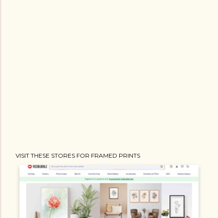
VISIT THESE STORES FOR FRAMED PRINTS