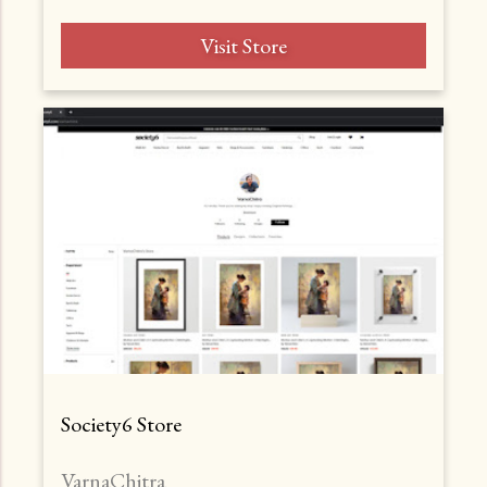
Visit Store
Society6 Store
VarnaChitra