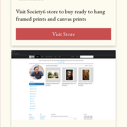
Visit Society6 store to buy ready to hang
framed prints and canvas prints
Visit Store