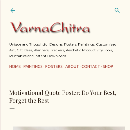
Skip to main content
Unique and Thoughtful Designs, Posters, Paintings, Customized
Art, Gift Ideas, Planners, Trackers, Aesthetic Productivity Tools,
Printables and Instant Downloads.
HOME
PAINTINGS
POSTERS
ABOUT
CONTACT
SHOP
Motivational Quote Poster: Do Your Best,
Forget the Rest