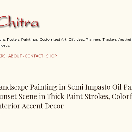
Skip to main content
s, Posters, Paintings, Customized Art, Gift Ideas, Planners, Trackers, Aestheti
loads.
ERS
ABOUT
CONTACT
SHOP
andscape Painting in Semi Impasto Oil Pai
unset Scene in Thick Paint Strokes, Colorf
nterior Accent Decor