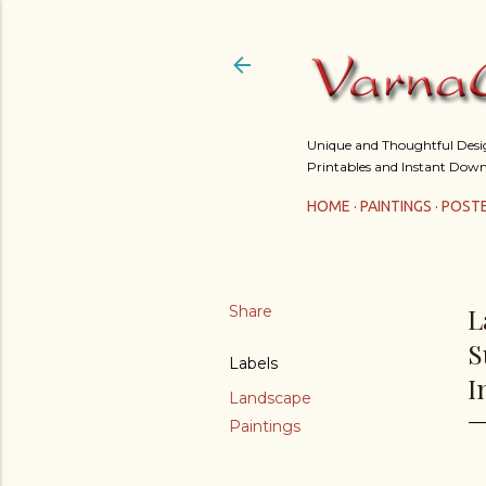
Unique and Thoughtful Design
Printables and Instant Down
HOME
PAINTINGS
POST
Share
L
S
Labels
I
Landscape
Paintings