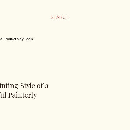
SEARCH
c Productivity Tools,
nting Style of a
ul Painterly