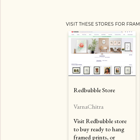
VISIT THESE STORES FOR FRA
Redbubble Store
VarnaChitra
Visit Redbubble store
to buy ready to hang
framed prints, or