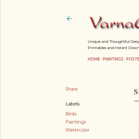
Unique and Thoughtful Design
Printables and Instant Down
HOME
PAINTINGS
POST
Share
S
Labels
Birds
Paintings
Watercolor