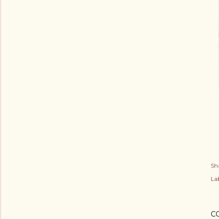
Sh
Lab
C