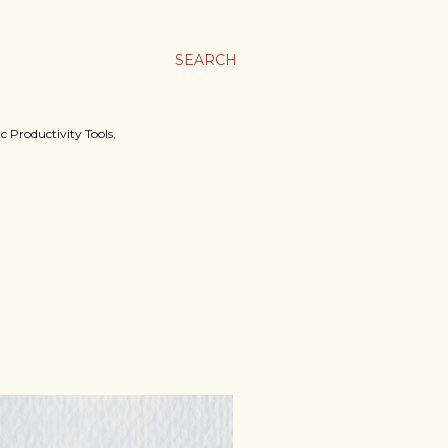
SEARCH
c Productivity Tools,