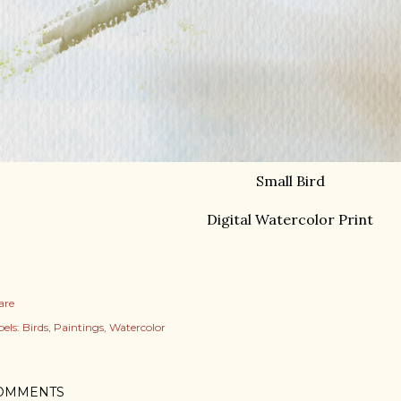
Small Bird
Digital Watercolor Print
are
els:
Birds
Paintings
Watercolor
OMMENTS