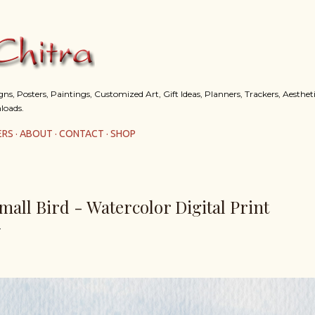
Skip to main content
s, Posters, Paintings, Customized Art, Gift Ideas, Planners, Trackers, Aestheti
loads.
ERS
ABOUT
CONTACT
SHOP
mall Bird - Watercolor Digital Print