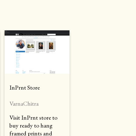
InPrnt Store
VarnaChitra
Visit InPrnt store to
buy ready to hang
framed prints and