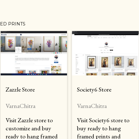
MED PRINTS
Zazzle Store
Society6 Store
VarnaChitra
VarnaChitra
Visit Zazzle store to
Visit Society6 store to
customize and buy
buy ready to hang
ready to hang framed
framed prints and