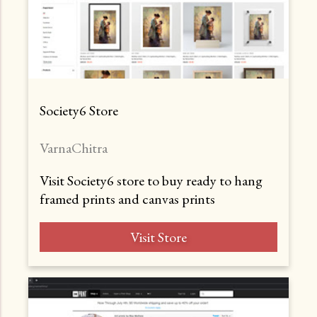
Society6 Store
VarnaChitra
Visit Society6 store to buy ready to hang
framed prints and canvas prints
Visit Store