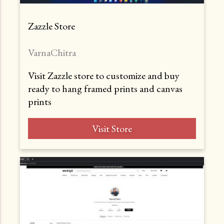
Zazzle Store
VarnaChitra
Visit Zazzle store to customize and buy
ready to hang framed prints and canvas
prints
Visit Store