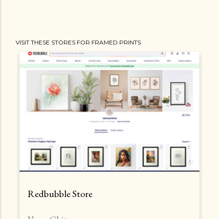
VISIT THESE STORES FOR FRAMED PRINTS
Redbubble Store