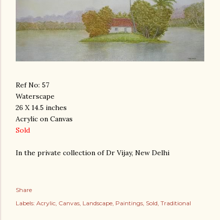
Ref No: 57
Waterscape
26 X 14.5 inches
Acrylic on Canvas
Sold
In the private collection of Dr Vijay, New Delhi
Share
Labels:
Acrylic
Canvas
Landscape
Paintings
Sold
Traditional