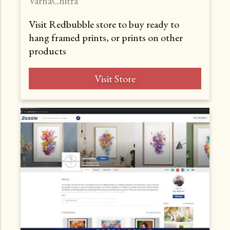
VarnaChitra
Visit Redbubble store to buy ready to
hang framed prints, or prints on other
products
Visit Store