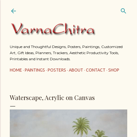
Skip to main content
Unique and Thoughtful Designs, Posters, Paintings, Customized
Art, Gift Ideas, Planners, Trackers, Aesthetic Productivity Tools,
Printables and Instant Downloads.
HOME
PAINTINGS
POSTERS
ABOUT
CONTACT
SHOP
Waterscape, Acrylic on Canvas