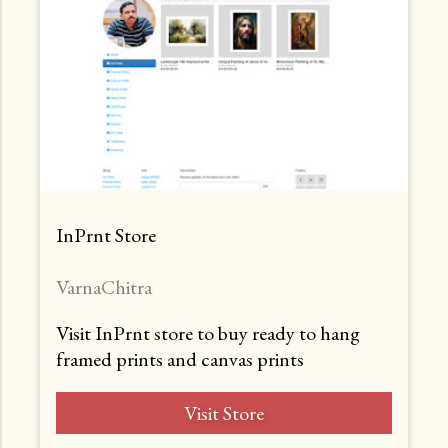
InPrnt Store
VarnaChitra
Visit InPrnt store to buy ready to hang
framed prints and canvas prints
Visit Store