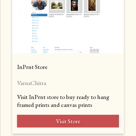
InPrnt Store
VarnaChitra
Visit InPrnt store to buy ready to hang
framed prints and canvas prints
Visit Store