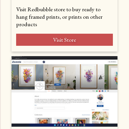
Visit Redbubble store to buy ready to
hang framed prints, or prints on other
products
Visit Store