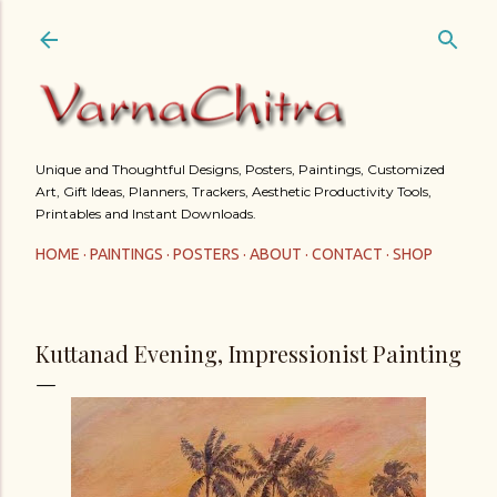
Skip to main content
Unique and Thoughtful Designs, Posters, Paintings, Customized
Art, Gift Ideas, Planners, Trackers, Aesthetic Productivity Tools,
Printables and Instant Downloads.
HOME
PAINTINGS
POSTERS
ABOUT
CONTACT
SHOP
Kuttanad Evening, Impressionist Painting