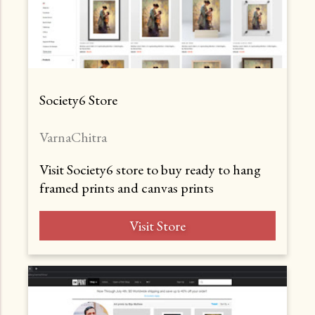
Society6 Store
VarnaChitra
Visit Society6 store to buy ready to hang
framed prints and canvas prints
Visit Store