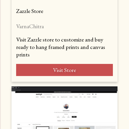
Zazzle Store
VarnaChitra
Visit Zazzle store to customize and buy
ready to hang framed prints and canvas
prints
Visit Store