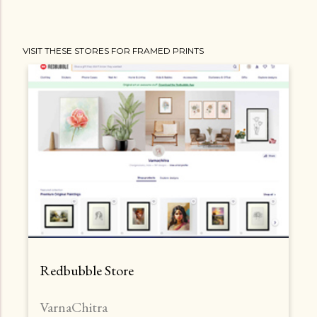
VISIT THESE STORES FOR FRAMED PRINTS
Redbubble Store
VarnaChitra