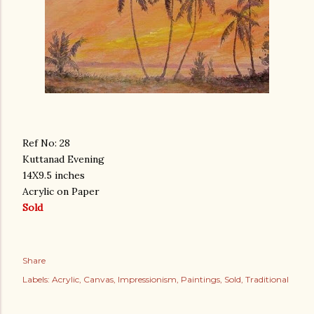
Ref No: 28
Kuttanad Evening
14X9.5 inches
Acrylic on Paper
Sold
Share
Labels:
Acrylic
Canvas
Impressionism
Paintings
Sold
Traditional