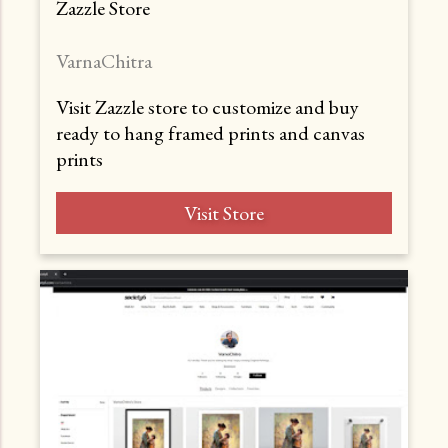
Zazzle Store
VarnaChitra
Visit Zazzle store to customize and buy
ready to hang framed prints and canvas
prints
Visit Store