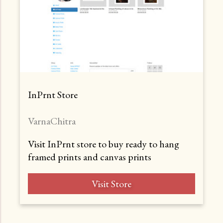
InPrnt Store
VarnaChitra
Visit InPrnt store to buy ready to hang
framed prints and canvas prints
Visit Store