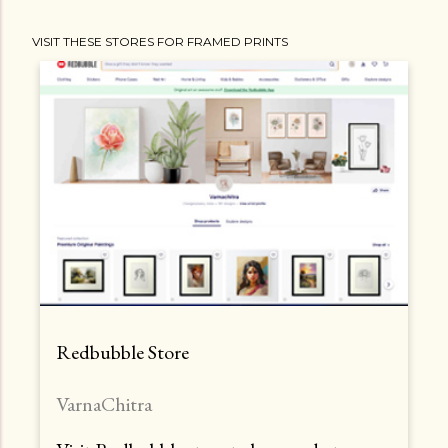
t
VISIT THESE STORES FOR FRAMED PRINTS
s
Redbubble Store
VarnaChitra