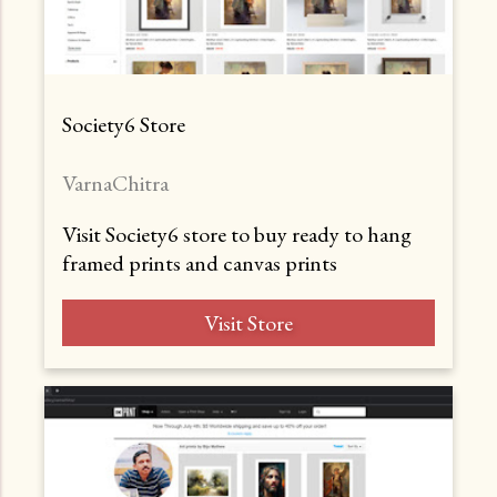
Society6 Store
VarnaChitra
Visit Society6 store to buy ready to hang
framed prints and canvas prints
Visit Store