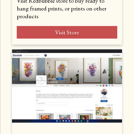
Visit Redbubble store to buy ready to
hang framed prints, or prints on other
products
Visit Store