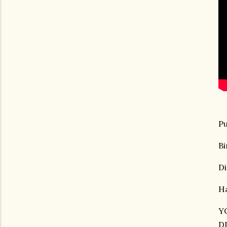
Pu
Bi
Di
Ha
Y
D