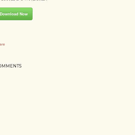
Download Now
are
OMMENTS