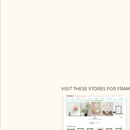
VISIT THESE STORES FOR FRA