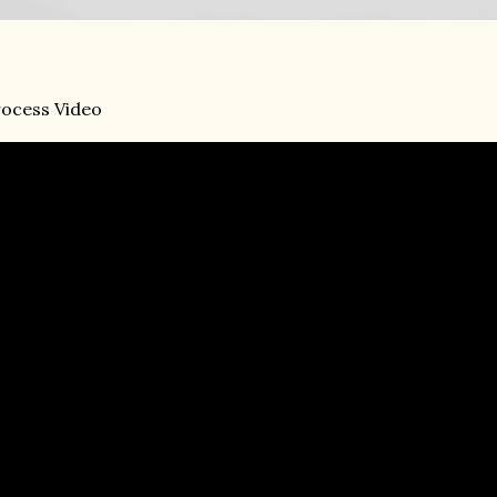
ocess Video