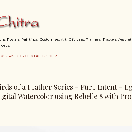
Skip to main content
s, Posters, Paintings, Customized Art, Gift Ideas, Planners, Trackers, Aestheti
loads.
ERS
ABOUT
CONTACT
SHOP
irds of a Feather Series - Pure Intent - E
igital Watercolor using Rebelle 8 with Pro