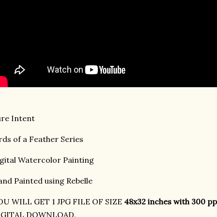
re Intent
rds of a Feather Series
gital Watercolor Painting
nd Painted using Rebelle
OU WILL GET 1 JPG FILE OF SIZE
48x32 inches with 300 pp
IGITAL DOWNLOAD.