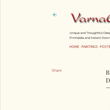
Unique and Thoughtful Design
Printables and Instant Down
HOME
PAINTINGS
POST
Share
B
D