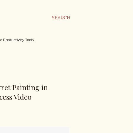
SEARCH
c Productivity Tools,
gret Painting in
cess Video