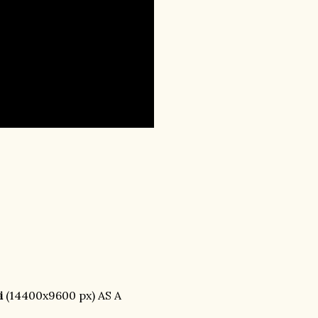
i
(14400x9600 px) AS A