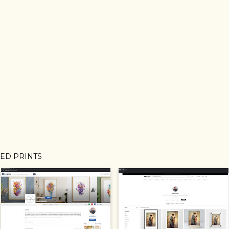
MED PRINTS