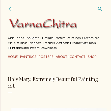
Skip to main content
Unique and Thoughtful Designs, Posters, Paintings, Customized
Art, Gift Ideas, Planners, Trackers, Aesthetic Productivity Tools,
Printables and Instant Downloads.
HOME
PAINTINGS
POSTERS
ABOUT
CONTACT
SHOP
Holy Mary, Extremely Beautiful Painting
10b