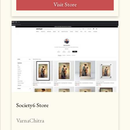
Visit Store
Society6 Store
VarnaChitra