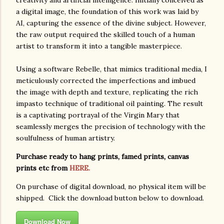
a digital image, the foundation of this work was laid by
AI, capturing the essence of the divine subject. However,
the raw output required the skilled touch of a human
artist to transform it into a tangible masterpiece.
Using a software Rebelle, that mimics traditional media, I
meticulously corrected the imperfections and imbued
the image with depth and texture, replicating the rich
impasto technique of traditional oil painting. The result
is a captivating portrayal of the Virgin Mary that
seamlessly merges the precision of technology with the
soulfulness of human artistry.
Purchase ready to hang prints, famed prints, canvas
prints etc from
HERE.
On purchase of digital download, no physical item will be
shipped. Click the download button below to download.
Download Now