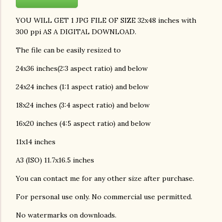
YOU WILL GET 1 JPG FILE OF SIZE 32x48 inches with
300 ppi AS A DIGITAL DOWNLOAD.
The file can be easily resized to
24x36 inches(2:3 aspect ratio) and below
24x24 inches (1:1 aspect ratio) and below
18x24 inches (3:4 aspect ratio) and below
16x20 inches (4:5 aspect ratio) and below
11x14 inches
A3 (ISO) 11.7x16.5 inches
You can contact me for any other size after purchase.
For personal use only. No commercial use permitted.
No watermarks on downloads.