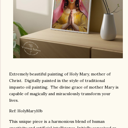
Extremely beautiful painting of Holy Mary, mother of
Christ. Digitally painted in the style of traditional
impasto oil painting. The divine grace of mother Mary is
capable of magically and miraculously transform your
lives.
Ref: HolyMary10b
This unique piece is a harmonious blend of human
creativity and artificial intelligence. Initially conceived as