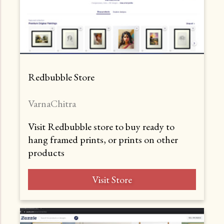
Redbubble Store
VarnaChitra
Visit Redbubble store to buy ready to
hang framed prints, or prints on other
products
Visit Store