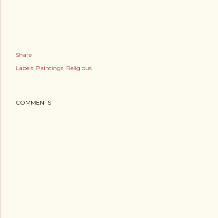
Share
Labels:
Paintings
Religious
COMMENTS