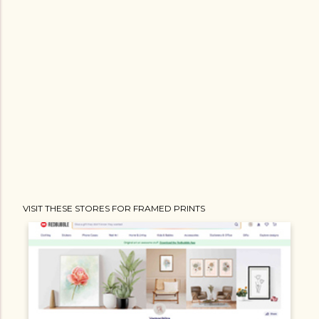
VISIT THESE STORES FOR FRAMED PRINTS