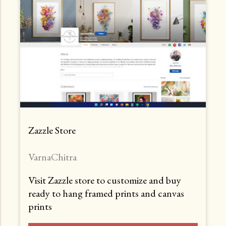
Zazzle Store
VarnaChitra
Visit Zazzle store to customize and buy
ready to hang framed prints and canvas
prints