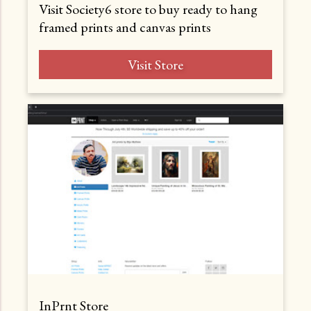
Visit Society6 store to buy ready to hang
framed prints and canvas prints
Visit Store
InPrnt Store