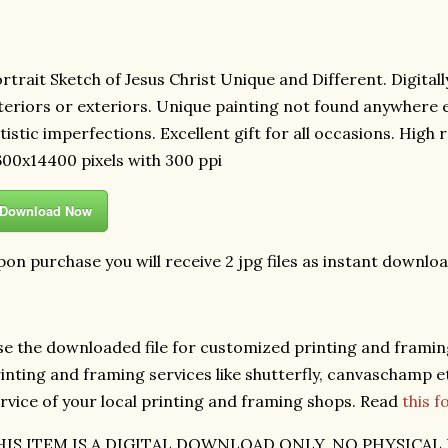
rtrait Sketch of Jesus Christ Unique and Different. Digitall
teriors or exteriors. Unique painting not found anywhere e
tistic imperfections. Excellent gift for all occasions. High
00x14400 pixels with 300 ppi
Download Now
on purchase you will receive 2 jpg files as instant downloa
e the downloaded file for customized printing and framing
inting and framing services like shutterfly, canvaschamp et
rvice of your local printing and framing shops. Read
this 
HIS ITEM IS A DIGITAL DOWNLOAD ONLY. NO PHYSICAL 