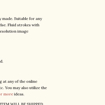
y made. Suitable for any
lse. Fluid strokes with
 resolution image
d.
 at any of the online
c. You may also utilize the
for more
ideas.
ITEM WILL BE SHIPPED.