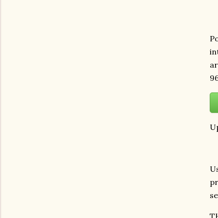
Po
in
ar
96
Up
Us
pr
se
T