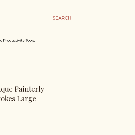
SEARCH
c Productivity Tools,
nique Painterly
rokes Large