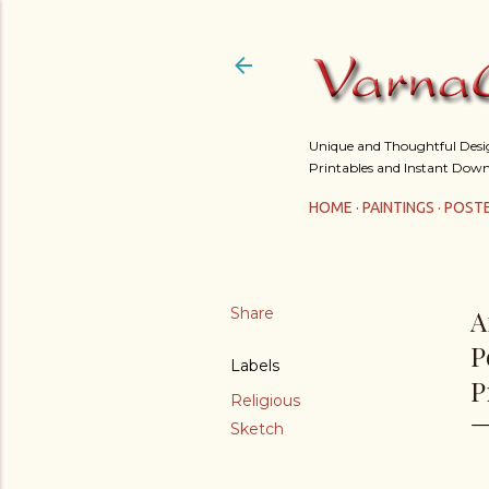
Unique and Thoughtful Design
Printables and Instant Down
HOME
PAINTINGS
POST
Share
A
P
Labels
P
Religious
Sketch