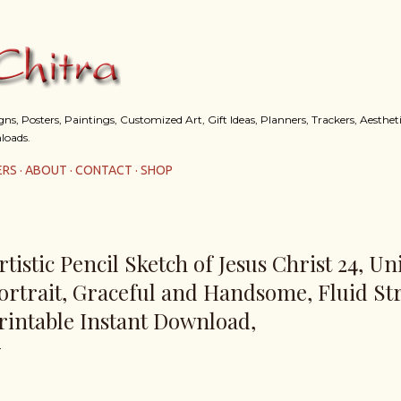
Skip to main content
s, Posters, Paintings, Customized Art, Gift Ideas, Planners, Trackers, Aestheti
loads.
ERS
ABOUT
CONTACT
SHOP
rtistic Pencil Sketch of Jesus Christ 24, U
ortrait, Graceful and Handsome, Fluid St
rintable Instant Download,