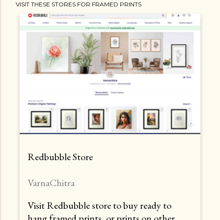
VISIT THESE STORES FOR FRAMED PRINTS
Redbubble Store
VarnaChitra
Visit Redbubble store to buy ready to
hang framed prints, or prints on other