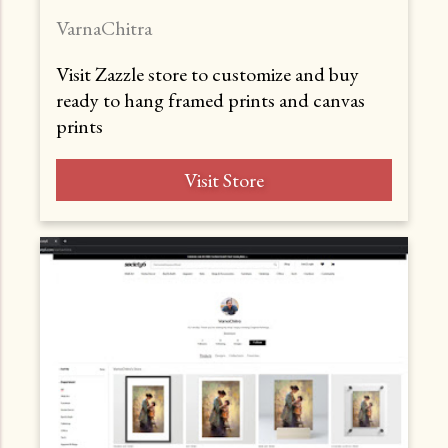
VarnaChitra
Visit Zazzle store to customize and buy
ready to hang framed prints and canvas
prints
Visit Store