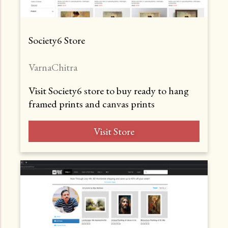
Society6 Store
VarnaChitra
Visit Society6 store to buy ready to hang
framed prints and canvas prints
Visit Store