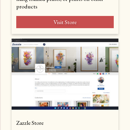
products
Visit Store
Zazzle Store