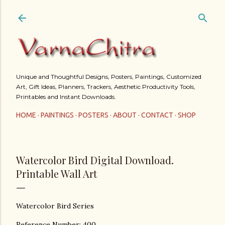
Skip to main content
Unique and Thoughtful Designs, Posters, Paintings, Customized
Art, Gift Ideas, Planners, Trackers, Aesthetic Productivity Tools,
Printables and Instant Downloads.
HOME
PAINTINGS
POSTERS
ABOUT
CONTACT
SHOP
Watercolor Bird Digital Download.
Printable Wall Art
Watercolor Bird Series
Reference Number: 400