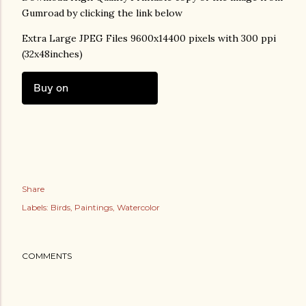
Gumroad by clicking the link below
Extra Large JPEG Files 9600x14400 pixels with 300 ppi
(32x48inches)
Buy on
Share
Labels:
Birds
Paintings
Watercolor
COMMENTS