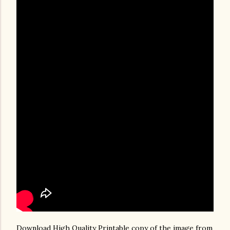
Download High Quality Printable copy of the image from