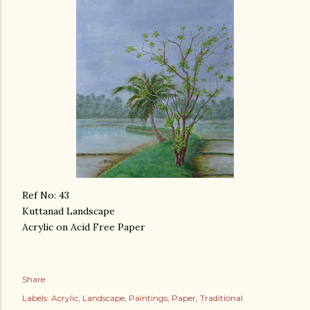
Ref No: 43
Kuttanad Landscape
Acrylic on Acid Free Paper
Share
Labels:
Acrylic
Landscape
Paintings
Paper
Traditional