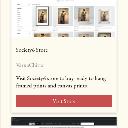
Society6 Store
VarnaChitra
Visit Society6 store to buy ready to hang
framed prints and canvas prints
Visit Store