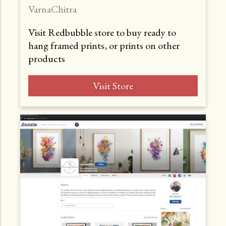
VarnaChitra
Visit Redbubble store to buy ready to
hang framed prints, or prints on other
products
Visit Store