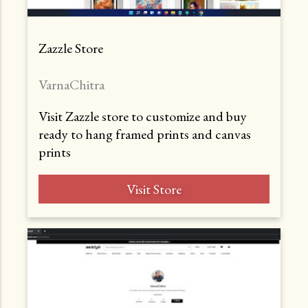
Zazzle Store
VarnaChitra
Visit Zazzle store to customize and buy
ready to hang framed prints and canvas
prints
Visit Store