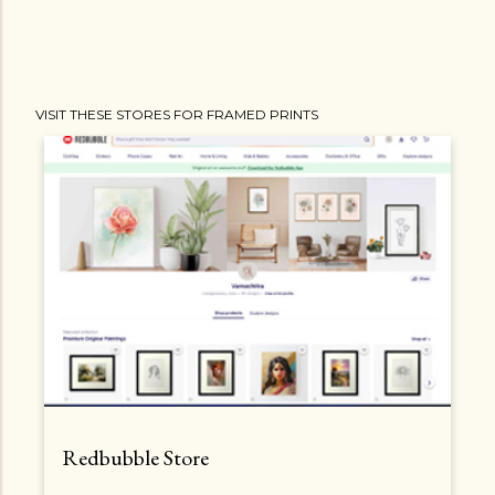
VISIT THESE STORES FOR FRAMED PRINTS
Redbubble Store