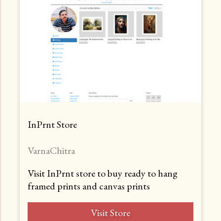
InPrnt Store
VarnaChitra
Visit InPrnt store to buy ready to hang
framed prints and canvas prints
Visit Store