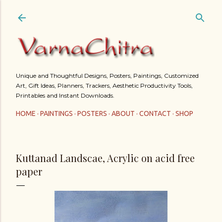
Skip to main content
Unique and Thoughtful Designs, Posters, Paintings, Customized
Art, Gift Ideas, Planners, Trackers, Aesthetic Productivity Tools,
Printables and Instant Downloads.
HOME
PAINTINGS
POSTERS
ABOUT
CONTACT
SHOP
Kuttanad Landscae, Acrylic on acid free
paper