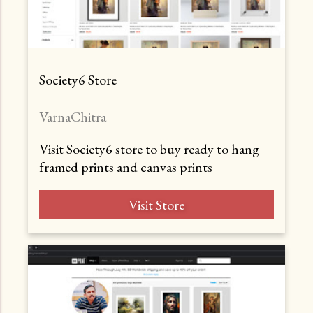
Society6 Store
VarnaChitra
Visit Society6 store to buy ready to hang
framed prints and canvas prints
Visit Store