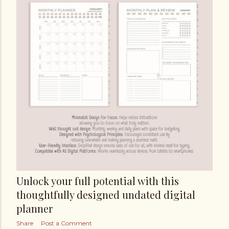
Unlock your full potential with this
thoughtfully designed undated digital
planner
Share
Post a Comment