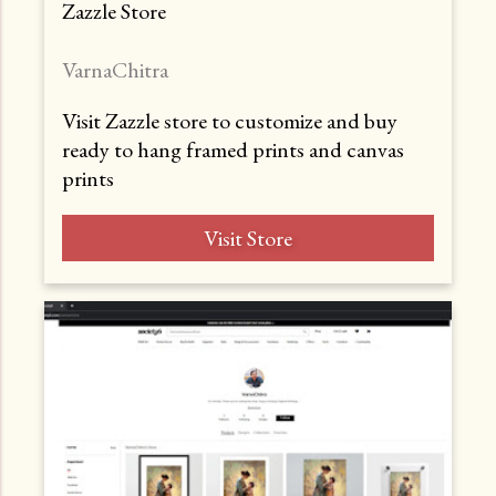
Zazzle Store
VarnaChitra
Visit Zazzle store to customize and buy
ready to hang framed prints and canvas
prints
Visit Store