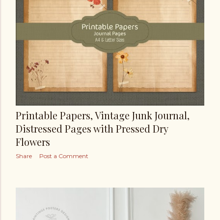
Printable Papers, Vintage Junk Journal,
Distressed Pages with Pressed Dry
Flowers
Share
Post a Comment