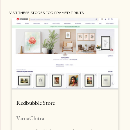
VISIT THESE STORES FOR FRAMED PRINTS
Redbubble Store
VarnaChitra