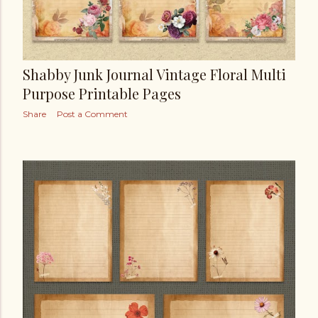
Shabby Junk Journal Vintage Floral Multi
Purpose Printable Pages
Share
Post a Comment