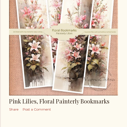
t
s
Pink Lilies, Floral Painterly Bookmarks
Share
Post a Comment