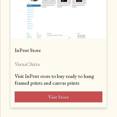
InPrnt Store
VarnaChitra
Visit InPrnt store to buy ready to hang
framed prints and canvas prints
Visit Store