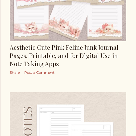
Aesthetic Cute Pink Feline Junk Journal
Pages, Printable, and for Digital Use in
Note Taking Apps
Share
Post a Comment