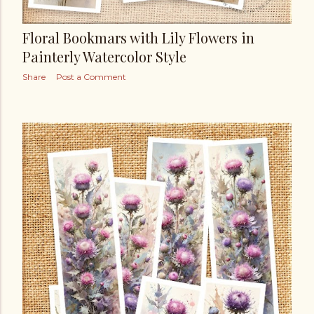
Floral Bookmars with Lily Flowers in
Painterly Watercolor Style
Share
Post a Comment