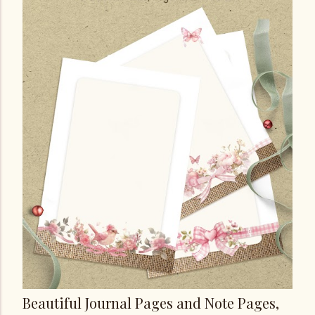
Beautiful Journal Pages and Note Pages,