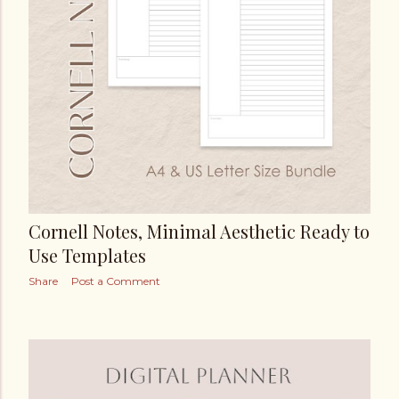
Cornell Notes, Minimal Aesthetic Ready to
Use Templates
Share
Post a Comment