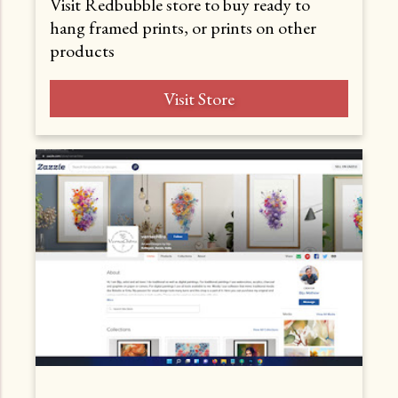
Visit Redbubble store to buy ready to
hang framed prints, or prints on other
products
Visit Store