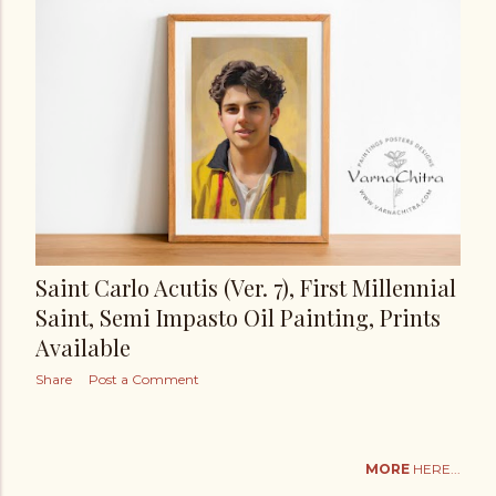
Saint Carlo Acutis (Ver. 7), First Millennial
Saint, Semi Impasto Oil Painting, Prints
Available
Share
Post a Comment
MORE
HERE...