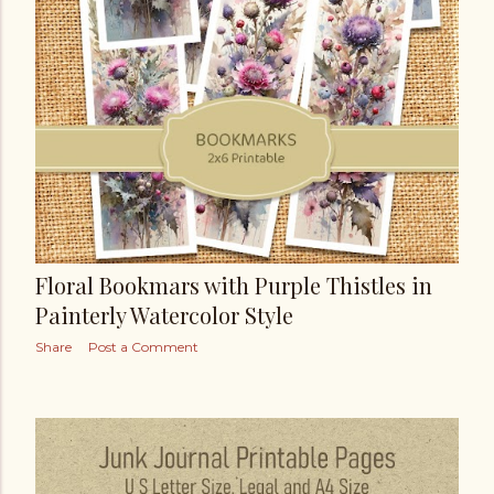
Floral Bookmars with Purple Thistles in
Painterly Watercolor Style
Share
Post a Comment