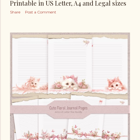
Printable in US Letter, A4 and Legal sizes
Share
Post a Comment