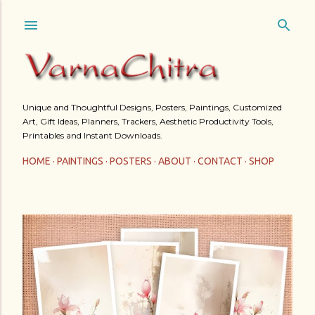
Skip to main content
Unique and Thoughtful Designs, Posters, Paintings, Customized
Art, Gift Ideas, Planners, Trackers, Aesthetic Productivity Tools,
Printables and Instant Downloads.
HOME
PAINTINGS
POSTERS
ABOUT
CONTACT
SHOP
P
o
s