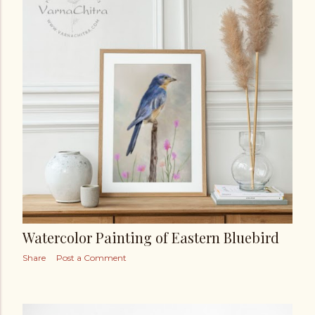
Watercolor Painting of Eastern Bluebird
Share
Post a Comment