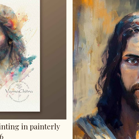
inting in painterly
s6