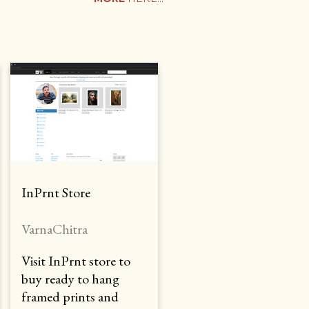
InPrnt Store
VarnaChitra
Visit InPrnt store to
buy ready to hang
framed prints and