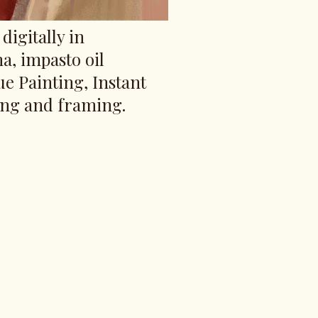
digitally in
ma, impasto oil
ue Painting, Instant
ing and framing.