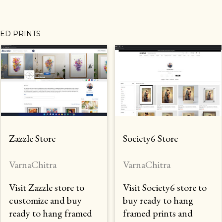
MED PRINTS
Zazzle Store
Society6 Store
VarnaChitra
VarnaChitra
Visit Zazzle store to
Visit Society6 store to
customize and buy
buy ready to hang
ready to hang framed
framed prints and