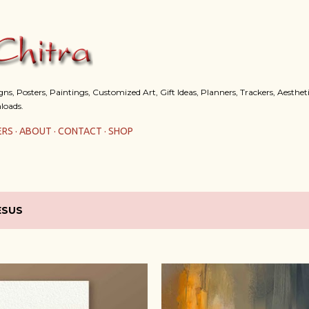
Skip to main content
s, Posters, Paintings, Customized Art, Gift Ideas, Planners, Trackers, Aestheti
loads.
ERS
ABOUT
CONTACT
SHOP
ESUS