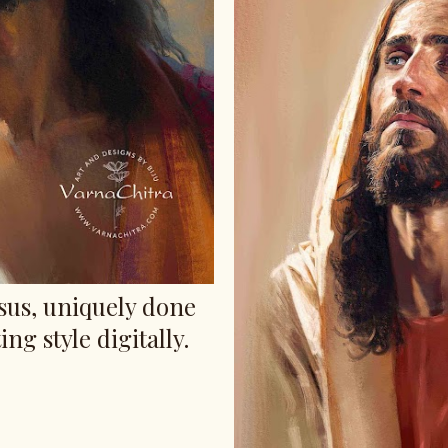
esus, uniquely done
ing style digitally.