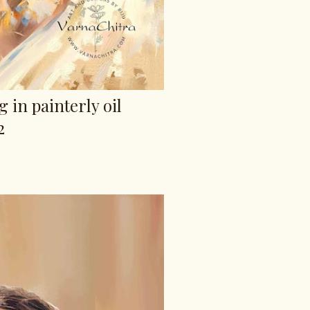
g in painterly oil
2