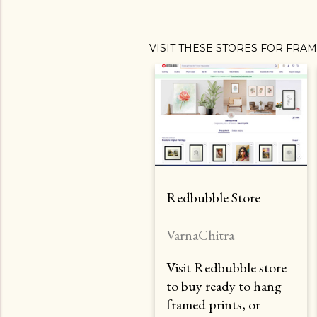
VISIT THESE STORES FOR FRA
Redbubble Store
VarnaChitra
Visit Redbubble store
to buy ready to hang
framed prints, or