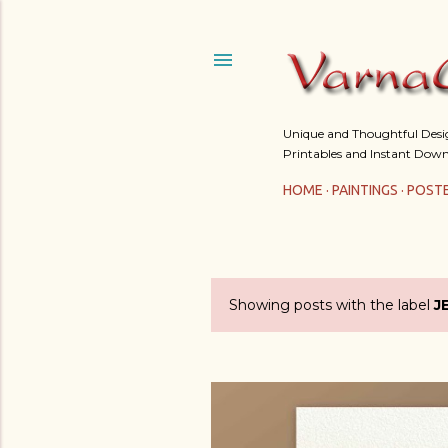
Unique and Thoughtful Design
Printables and Instant Down
HOME
PAINTINGS
POST
Showing posts with the label
J
P
o
s
t