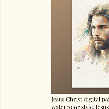
s
Jesus Christ digital pa
watercolor style. Jesu