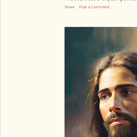
Share
Post a Comment