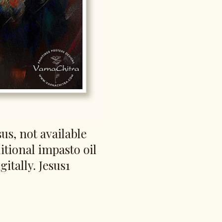
us, not available
itional impasto oil
gitally. Jesus1