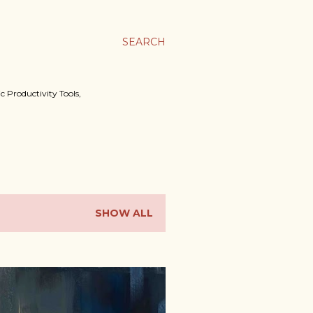
SEARCH
c Productivity Tools,
SHOW ALL