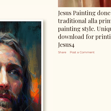
Jesus Painting done 
traditional alla pri
painting style. Uniq
download for print
Jesus4
Share
Post a Comment