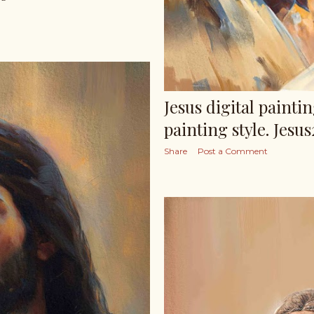
Jesus digital paintin
painting style. Jesus
Share
Post a Comment