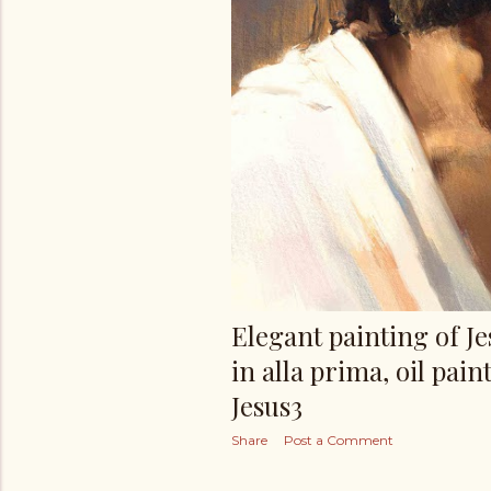
Elegant painting of J
in alla prima, oil paint
Jesus3
Share
Post a Comment