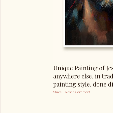
Unique Painting of Jes
anywhere else, in trad
painting style, done di
Share
Post a Comment